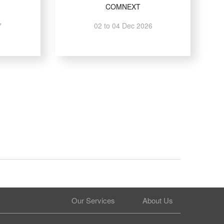
COMNEXT
7
02 to 04 Dec 2026
Our Services
About Us