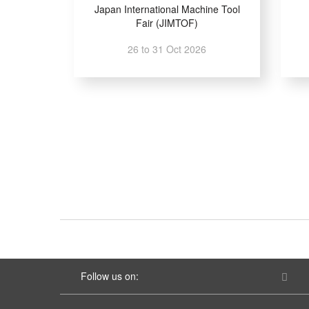
Japan International Machine Tool
Fair (JIMTOF)
26 to 31 Oct 2026
Follow us on: