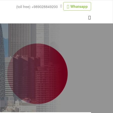
Whatsapp
(toll free)
+989028849200