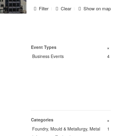
Filter
Clear
Show on map
Event Types
+
Business Events
4
Categories
+
Foundry, Mould & Metallurgy, Metal
1