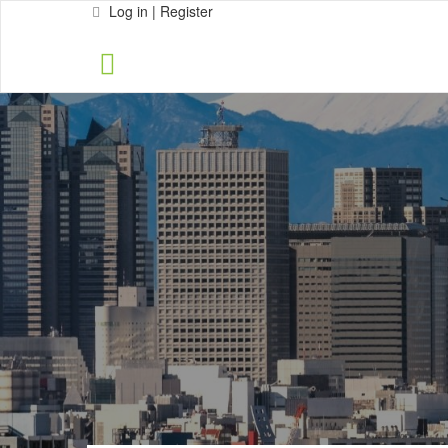
Log in | Register