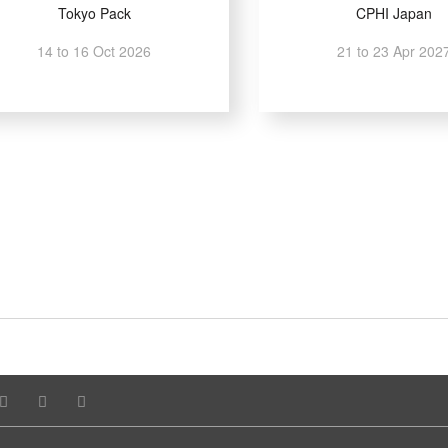
Tokyo Pack
CPHI Japan
14 to 16 Oct 2026
21 to 23 Apr 202