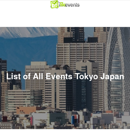
List of All Events Tokyo Japan