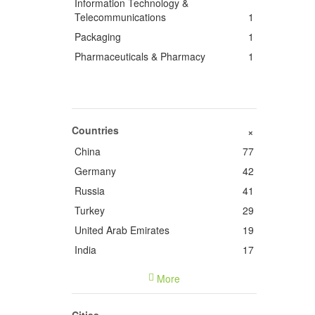
Information Technology &
Telecommunications
1
Packaging
1
Pharmaceuticals & Pharmacy
1
Countries
+
China
77
Germany
42
Russia
41
Turkey
29
United Arab Emirates
19
India
17
France
14
More
Italy
9
United States of America
5