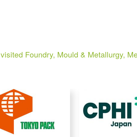
visited Foundry, Mould & Metallurgy, Me