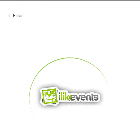
Filter