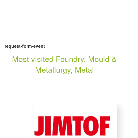
request-form-event
Most visited Foundry, Mould &
Metallurgy, Metal