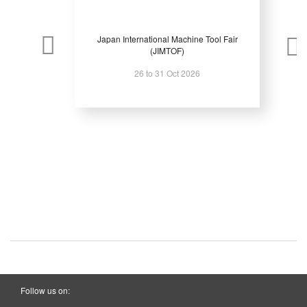
Japan International Machine Tool Fair
(JIMTOF)
26 to 31 Oct 2026
Follow us on: