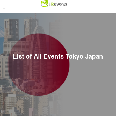
List of All Events Tokyo Japan