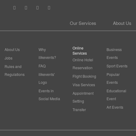
Our Services
About Us
Online
About Us
Why
Business
Services
ilikevents?
Events
Jobs
Online Hotel
FAQ
Sport Events
Rules and
Reservation
Regulations
ilikevents'
Popular
Flight Booking
Logo
Events
Visa Services
Events in
Educational
Appointment
Social Media
Event
Setting
Art Events
Transfer