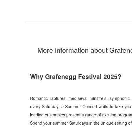
More Information about Grafen
Why Grafenegg Festival 2025?
Romantic raptures, mediaeval minstrels, symphonic h
every Saturday, a Summer Concert waits to take you
leading ensembles present a range of exciting programm
Spend your summer Saturdays in the unique setting of 