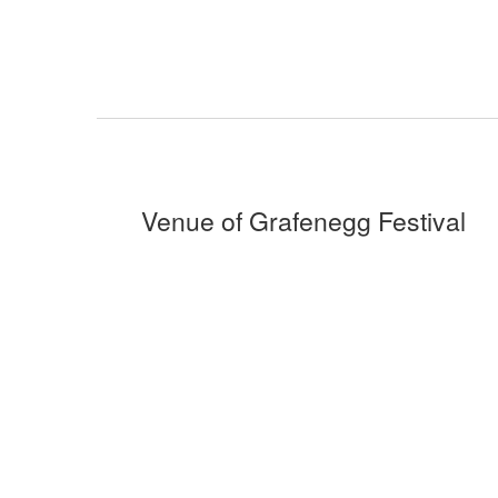
Venue of Grafenegg Festival