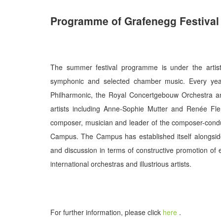
Programme of Grafenegg Festival
The summer festival programme is under the artisti
symphonic and selected chamber music. Every year
Philharmonic, the Royal Concertgebouw Orchestra and
artists including Anne-Sophie Mutter and Renée Fl
composer, musician and leader of the composer-cond
Campus. The Campus has established itself alongsid
and discussion in terms of constructive promotion of 
international orchestras and illustrious artists.
For further information, please click
here
.