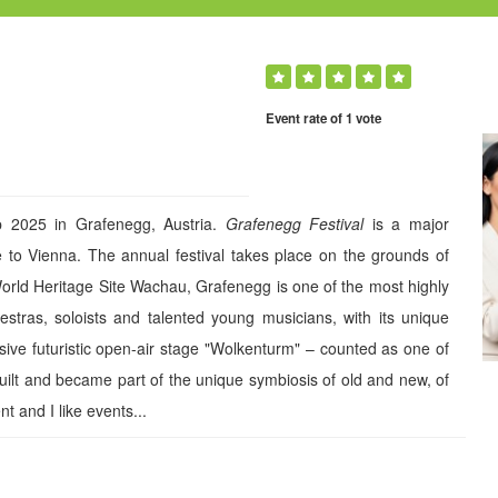
Event rate of 1 vote
 2025 in Grafenegg, Austria.
Grafenegg Festival
is a major
ose to Vienna. The annual festival takes place on the grounds of
rld Heritage Site Wachau, Grafenegg is one of the most highly
estras, soloists and talented young musicians, with its unique
ssive futuristic open-air stage "Wolkenturm" – counted as one of
built and became part of the unique symbiosis of old and new, of
t and I like events...