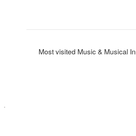
Most visited Music & Musical I