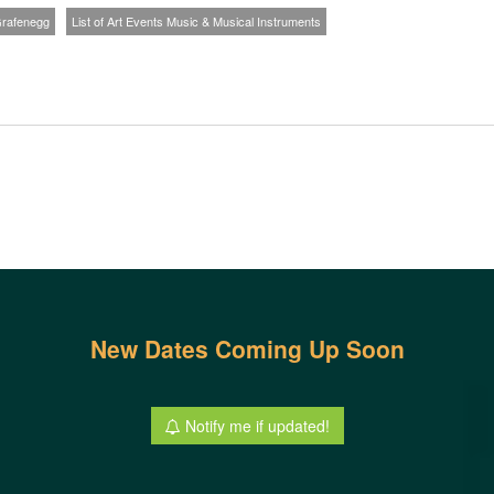
 Grafenegg
List of Art Events Music & Musical Instruments
New Dates Coming Up Soon
Notify me if updated!