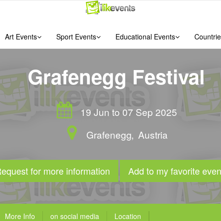
Art Events
Sport Events
Educational Events
Countrie
Grafenegg Festival
19 Jun to 07 Sep 2025
Grafenegg
,
Austria
equest for more information
Add to my favorite even
More Info
on social media
Location