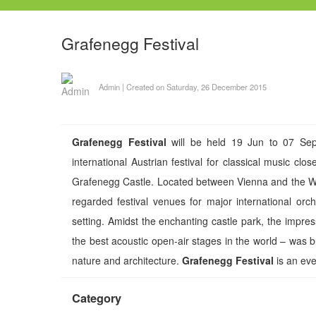
Grafenegg Festival
Admin
|
Created on Saturday, 26 December 2015
Grafenegg Festival
will be held 19 Jun to 07 Sep
international Austrian festival for classical music cl
Grafenegg Castle. Located between Vienna and the Wo
regarded festival venues for major international orch
setting. Amidst the enchanting castle park, the impre
the best acoustic open-air stages in the world – was 
nature and architecture.
Grafenegg Festival
is an even
Category