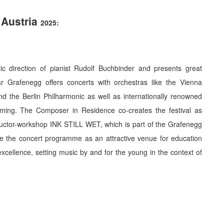
 Austria
2025
:
c direction of pianist Rudolf Buchbinder and presents great
 Grafenegg offers concerts with orchestras like the Vienna
 the Berlin Philharmonic as well as internationally renowned
eming. The Composer in Residence co-creates the festival as
uctor-workshop INK STILL WET, which is part of the Grafenegg
e the concert programme as an attractive venue for education
excellence, setting music by and for the young in the context of