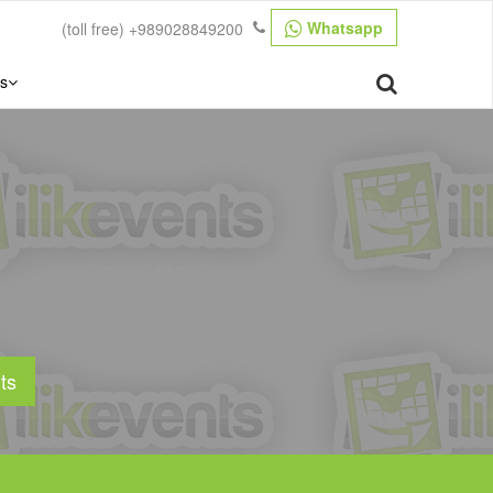
Whatsapp
(toll free)
+989028849200
s
ts