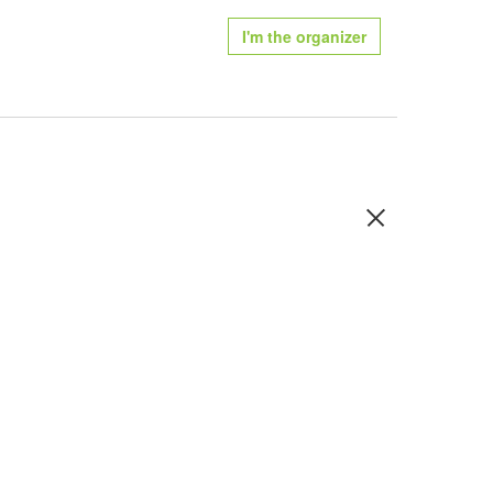
I'm the organizer