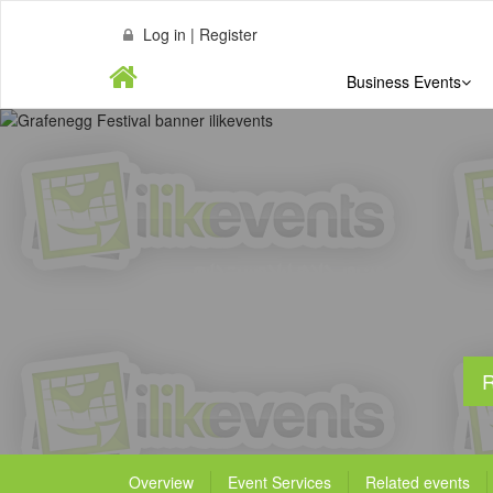
Log in | Register
Business Events
R
Overview
Event Services
Related events