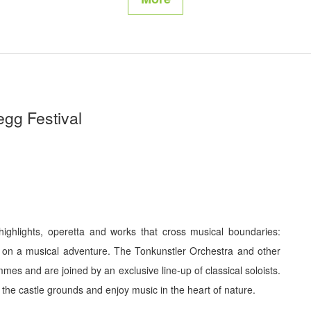
egg Festival
ighlights, operetta and works that cross musical boundaries:
 on a musical adventure. The Tonkunstler Orchestra and other
es and are joined by an exclusive line-up of classical soloists.
the castle grounds and enjoy music in the heart of nature.