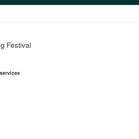
g Festival
 services