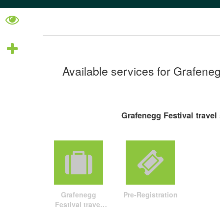
Available services for Grafeneg
Grafenegg Festival travel
Grafenegg
Pre-Registration
Festival travel
package