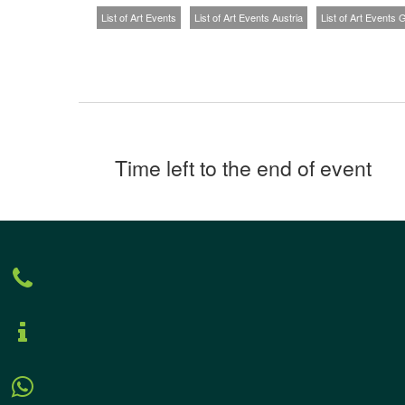
List of Art Events
List of Art Events Austria
List of Art Events
Time left to the end of event