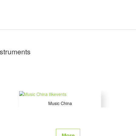
nstruments
Music China
Shanghai , China
More