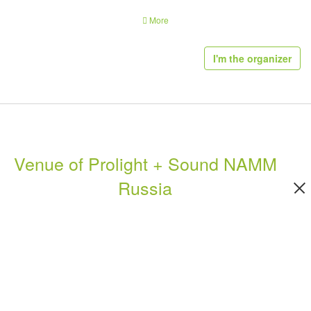
Area for Concert Sound Demonstration
More
Demonstration of linear arrays - a special-made open-air display platform -
attracts many industry specialists
I'm the organizer
Synergy
The simultaneous hosting of the NAMM Musikmesse Russia exhibition and
Prolight + Sound NAMM Russia promotes attendee growth and increased
brand exposure.
Venue of Prolight + Sound NAMM
Product Groups of Prolight + Sound NAMM
Russia
Moscow 2020:
Prolight + Sound NAMM Russia
is unique with regard to product-range
breadth and depth. It is split into the following product segments:
Light technologies:
Lighting technology