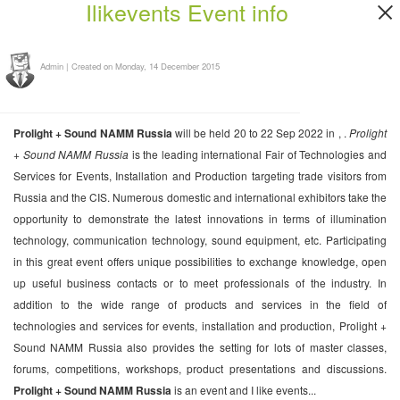
Ilikevents Event info
Admin
|
Created on Monday, 14 December 2015
Prolight + Sound NAMM Russia
will be held 20 to 22 Sep 2022 in , .
Prolight
+ Sound NAMM Russia
is the leading international Fair of Technologies and
Services for Events, Installation and Production targeting trade visitors from
Russia and the CIS. Numerous domestic and international exhibitors take the
opportunity to demonstrate the latest innovations in terms of illumination
technology, communication technology, sound equipment, etc. Participating
in this great event offers unique possibilities to exchange knowledge, open
up useful business contacts or to meet professionals of the industry. In
addition to the wide range of products and services in the field of
technologies and services for events, installation and production, Prolight +
Sound NAMM Russia also provides the setting for lots of master classes,
forums, competitions, workshops, product presentations and discussions.
Prolight + Sound NAMM Russia
is an event and I like events...