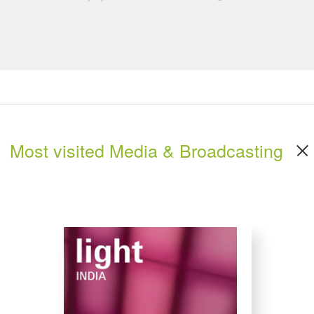
Most visited Media & Broadcasting