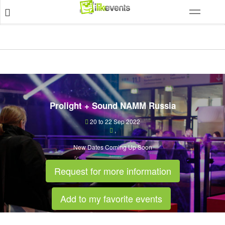
Prolight + Sound NAMM Russia
20 to 22 Sep 2022
,
New Dates Coming Up Soon
Request for more information
Add to my favorite events