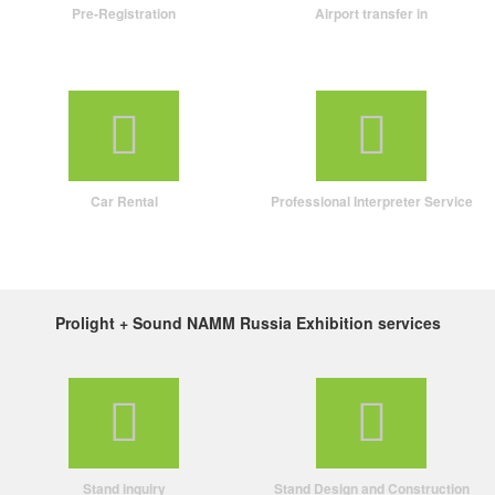
Pre-Registration
Airport transfer in
Car Rental
Professional Interpreter Service
Prolight + Sound NAMM Russia Exhibition services
Stand inquiry
Stand Design and Construction