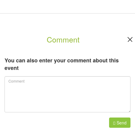
minute show, demonstrating unusual technological solutions and
industry trends.
Onstage Forum:
Comment
A Forum "ONstage", dedicated to organizing events and technical
features of domestic and international production.
You can also enter your comment about this
event
For further information, please click
here
.
Send