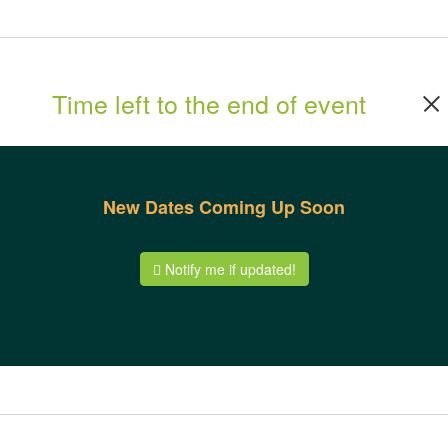
Time left to the end of event
New Dates Coming Up Soon
Notify me if updated!