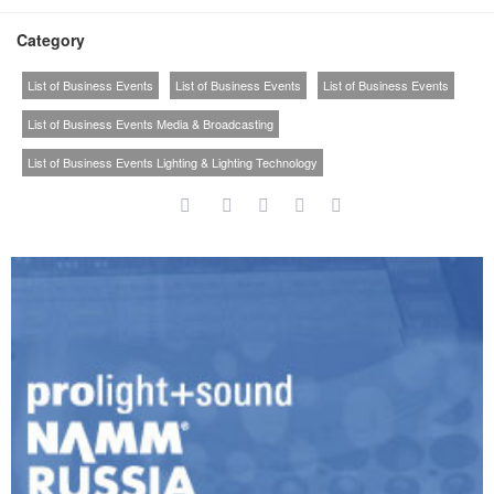
Category
List of Business Events
List of Business Events
List of Business Events
List of Business Events Media & Broadcasting
List of Business Events Lighting & Lighting Technology