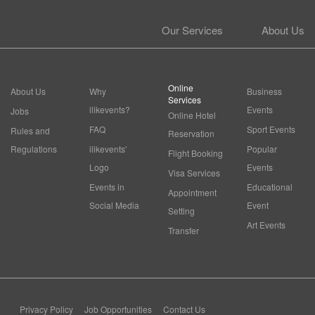
Our Services
About Us
Online
About Us
Why
Business
Services
ilikevents?
Events
Jobs
Online Hotel
FAQ
Sport Events
Rules and
Reservation
Regulations
ilikevents'
Popular
Flight Booking
Logo
Events
Visa Services
Events in
Educational
Appointment
Social Media
Event
Setting
Art Events
Transfer
Privacy Policy
Job Opportunities
Contact Us