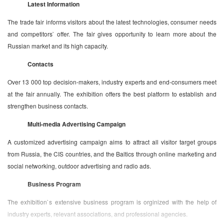
Latest Information
The trade fair informs visitors about the latest technologies, consumer needs
and competitors` offer. The fair gives opportunity to learn more about the
Russian market and its high capacity.
Contacts
Over 13 000 top decision-makers, industry experts and end-consumers meet
at the fair annually. The exhibition offers the best platform to establish and
strengthen business contacts.
Multi-media Advertising Campaign
A customized advertising campaign aims to attract all visitor target groups
from Russia, the CIS countries, and the Baltics through online marketing and
social networking, outdoor advertising and radio ads.
Business Program
The exhibition`s extensive business program is orginized with the help of
industry experts, relevant associations, and professional agencies.