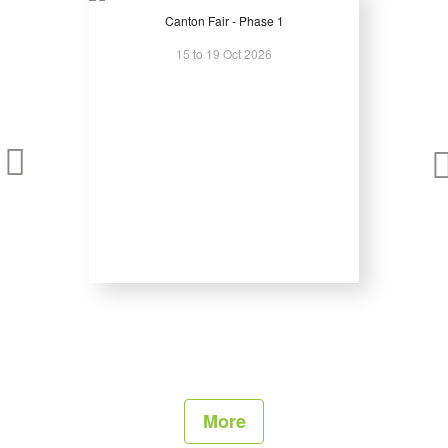
Business Program:
Canton Fair - Phase 1
15 to 19 Oct 2026
The exhibition’s extensive business program is very popular with
participants of all backgrounds. Working with industry experts, relevant
associations, and professional agencies, show organizers strive to
create a program that includes something of interest to everyone.
Concert Sound Demo:
To demonstate all beauty of the concert sound, at the fair companies
can use an open-air platform, which is specially made by the orginizers
and technical partners.
EuroShow Stage & Lounge Zone:
A unique place at Prolight + Sound NAMM Russia, organized for a
comfortable business communication of visitors and exhibitors.
More
Every 30 minutes at Euroshow Stage visitors are able to watch a 3-