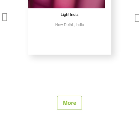
Light India
New Delhi , India
More