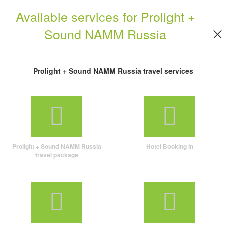
Available services for Prolight +
Sound NAMM Russia
Prolight + Sound NAMM Russia travel services
Prolight + Sound NAMM Russia
Hotel Booking in
travel package