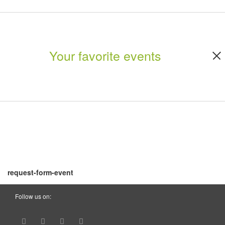
Your favorite events
request-form-event
Follow us on: