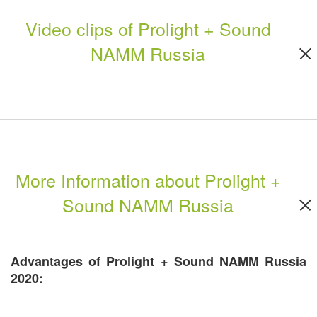
Video clips of Prolight + Sound
NAMM Russia
More Information about Prolight +
Sound NAMM Russia
Advantages of Prolight + Sound NAMM Russia
2020: