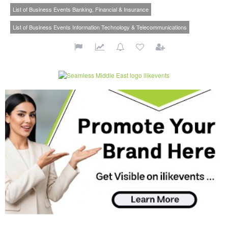
List of Business Events Banking, Financial & Insurance
List of Business Events Information Technology & Telecommunications