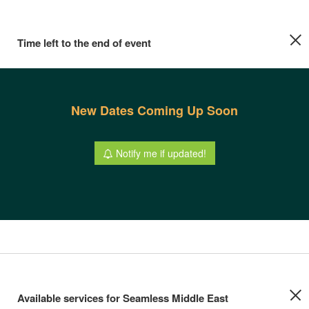
Time left to the end of event
New Dates Coming Up Soon
Notify me if updated!
Available services for Seamless Middle East