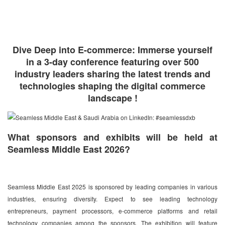
Dive Deep into E-commerce: Immerse yourself
in a 3-day conference featuring over 500
industry leaders sharing the latest trends and
technologies shaping the digital commerce
landscape !
What sponsors and exhibits will be held at
Seamless Middle East 2026?
Seamless Middle East 2025 is sponsored by leading companies in various
industries, ensuring diversity. Expect to see leading technology
entrepreneurs, payment processors, e-commerce platforms and retail
technology companies among the sponsors. The exhibition will feature