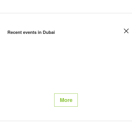
Recent events in Dubai
More