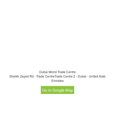
Dubai World Trade Centre
Sheikh Zayed Rd - Trade CentreTrade Centre 2 - Dubai - United Arab
Emirates
Go to Google Map