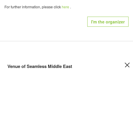
For further information, please click
here
.
I'm the organizer
Venue of Seamless Middle East