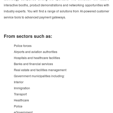
interactive booths, product demonstrations and networking opportunities with
industry experts. You will find a range of solutions from AI-powered customer
service tools to advanced payment gateways.
From sectors such as:
Police forces
Airports and aviation authorities
Hospitals and healthcare facilities
Banks and financial services
Real estate and facilities management
Government municipalities including:
Interior
Immigration
Transport
Healthcare
Police
eGovernment