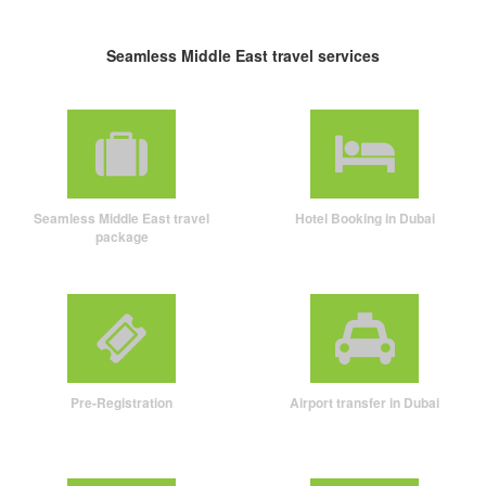
Seamless Middle East travel services
Seamless Middle East travel
Hotel Booking in Dubai
package
Pre-Registration
Airport transfer in Dubai