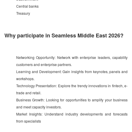
Central banks
Treasury
Why participate in Seamless Middle East 2026?
Networking Opportunity: Network with enterprise leaders, capability
customers and enterprise partners.
Learning and Development: Gain insights from keynotes, panels and
workshops.
Technology Presentation: Explore the trendy innovations in fintech, e-
trade and retail.
Business Growth: Looking for opportunities to amplify your business
and meet capacity investors.
Market Insights: Understand industry developments and forecasts
from specialists