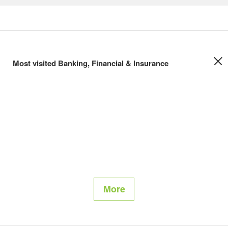
Most visited Banking, Financial & Insurance
More