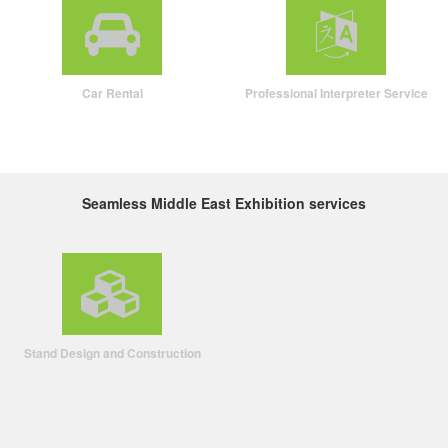
Car Rental
Professional Interpreter Service
Seamless Middle East Exhibition services
Stand Design and Construction