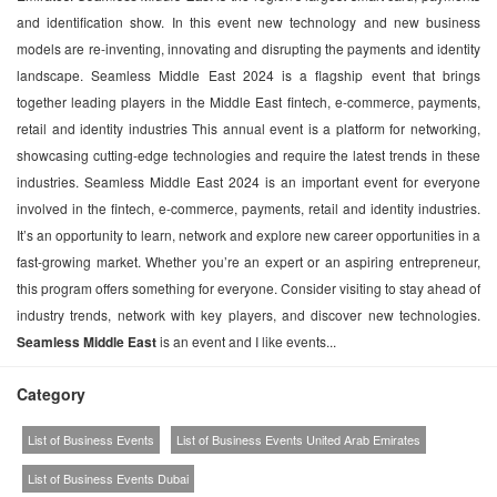
and identification show. In this event new technology and new business
models are re-inventing, innovating and disrupting the payments and identity
landscape. Seamless Middle East 2024 is a flagship event that brings
together leading players in the Middle East fintech, e-commerce, payments,
retail and identity industries This annual event is a platform for networking,
showcasing cutting-edge technologies and require the latest trends in these
industries. Seamless Middle East 2024 is an important event for everyone
involved in the fintech, e-commerce, payments, retail and identity industries.
It’s an opportunity to learn, network and explore new career opportunities in a
fast-growing market. Whether you’re an expert or an aspiring entrepreneur,
this program offers something for everyone. Consider visiting to stay ahead of
industry trends, network with key players, and discover new technologies.
Seamless Middle East
is an event and I like events...
Category
List of Business Events
List of Business Events United Arab Emirates
List of Business Events Dubai