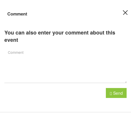
Comment
You can also enter your comment about this
event
Send