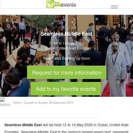
Seamless Middle East
12 to 14 May 2026
Dubai
,
United Arab Emirates
New Dates Coming Up Soon
Request for more information
Add to my favorite events
Admin
|
Created on Sunday, 20 September 2015
Seamless Middle East
will be held 12 to 14 May 2026 in Dubai, United Arab
Emirates.
Seamless Middle East
is the region's largest smart card, payments