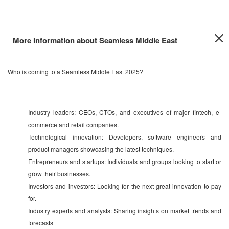
More Information about Seamless Middle East
Who is coming to a Seamless Middle East 2025?
Industry leaders: CEOs, CTOs, and executives of major fintech, e-
commerce and retail companies.
Technological innovation: Developers, software engineers and
product managers showcasing the latest techniques.
Entrepreneurs and startups: Individuals and groups looking to start or
grow their businesses.
Investors and investors: Looking for the next great innovation to pay
for.
Industry experts and analysts: Sharing insights on market trends and
forecasts