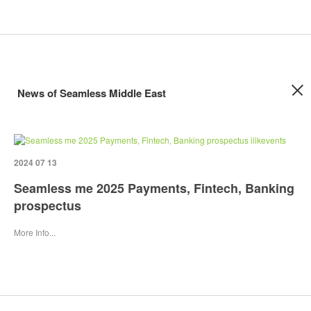
News of Seamless Middle East
2024 07 13
Seamless me 2025 Payments, Fintech, Banking
prospectus
More Info...