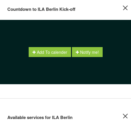
Countdown to ILA Berlin Kick-off
Add To calender
Notify me!
Available services for ILA Berlin