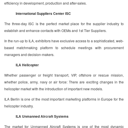
efficiency in development, production and after-sales.
International Suppliers Center ISC
The three-day ISC is the perfect market place for the supplier industry to
establish and enhance contacts with OEMs and 1st Tier Suppliers.
In the run-up to ILA, exhibitors have exclusive access to a sophisticated, web-
based matchmaking platform to schedule meetings with procurement
managers and decision-makers.
ILA Helicopter
Whether passenger or freight transport, VIP, offshore or rescue mission,
whether police, army, navy or air force: There are exciting changes in the
helicopter market with the introduction of important new models.
ILA Berlin is one of the most important marketing platforms in Europe for the
helicopter industry.
ILA Unmanned Aircraft Systems
The market for Unmanned Aircraft Systems is one of the most dynamic