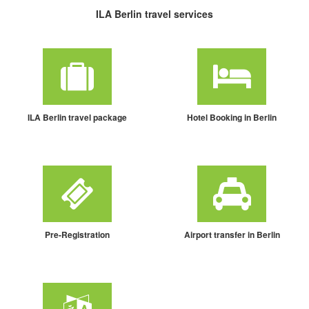
ILA Berlin travel services
ILA Berlin travel package
Hotel Booking in Berlin
Pre-Registration
Airport transfer in Berlin