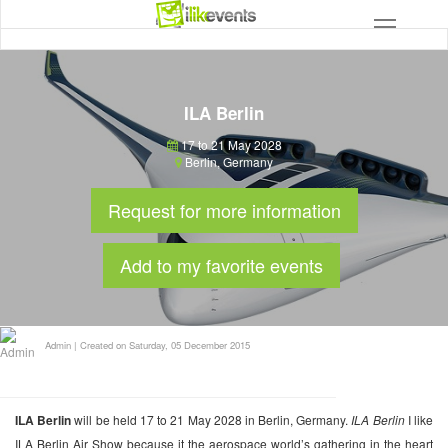
ILA Berlin
17 to 21 May 2028
Berlin
,
Germany
Request for more information
Add to my favorite events
Admin
|
Created on Saturday, 05 December 2015
ILA Berlin
will be held 17 to 21 May 2028 in Berlin, Germany.
ILA Berlin
I like
ILA Berlin Air Show because it the aerospace world’s gathering in the heart