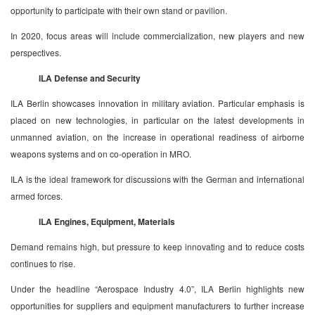
opportunity to participate with their own stand or pavilion.
In 2020, focus areas will include commercialization, new players and new
perspectives.
ILA Defense and Security
ILA Berlin showcases innovation in military aviation. Particular emphasis is
placed on new technologies, in particular on the latest developments in
unmanned aviation, on the increase in operational readiness of airborne
weapons systems and on co-operation in MRO.
ILA is the ideal framework for discussions with the German and international
armed forces.
ILA Engines, Equipment, Materials
Demand remains high, but pressure to keep innovating and to reduce costs
continues to rise.
Under the headline “Aerospace Industry 4.0”, ILA Berlin highlights new
opportunities for suppliers and equipment manufacturers to further increase