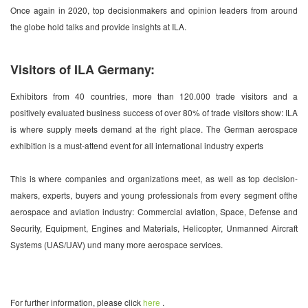
Once again in 2020, top decisionmakers and opinion leaders from around
the globe hold talks and provide insights at ILA.
Visitors of ILA Germany:
Exhibitors from 40 countries, more than 120.000 trade visitors and a
positively evaluated business success of over 80% of trade visitors show: ILA
is where supply meets demand at the right place. The German aerospace
exhibition is a must-attend event for all international industry experts
This is where companies and organizations meet, as well as top decision-
makers, experts, buyers and young professionals from every segment ofthe
aerospace and aviation industry: Commercial aviation, Space, Defense and
Security, Equipment, Engines and Materials, Helicopter, Unmanned Aircraft
Systems (UAS/UAV) und many more aerospace services.
For further information, please click
here
.