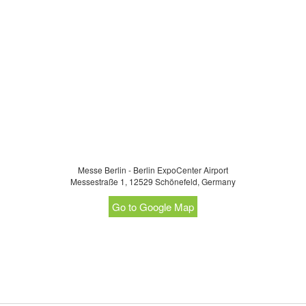
Messe Berlin - Berlin ExpoCenter Airport
Messestraße 1, 12529 Schönefeld, Germany
Go to Google Map