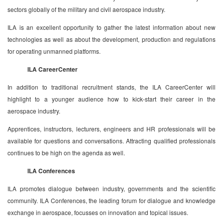
sectors globally of the military and civil aerospace industry.
ILA is an excellent opportunity to gather the latest information about new
technologies as well as about the development, production and regulations
for operating unmanned platforms.
ILA CareerCenter
In addition to traditional recruitment stands, the ILA CareerCenter will
highlight to a younger audience how to kick-start their career in the
aerospace industry.
Apprentices, instructors, lecturers, engineers and HR professionals will be
available for questions and conversations. Attracting qualified professionals
continues to be high on the agenda as well.
ILA Conferences
ILA promotes dialogue between industry, governments and the scientific
community. ILA Conferences, the leading forum for dialogue and knowledge
exchange in aerospace, focusses on innovation and topical issues.