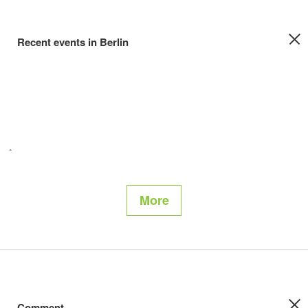
Recent events in Berlin
More
Comment