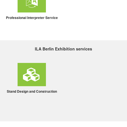
Professional Interpreter Service
ILA Berlin Exhibition services
Stand Design and Construction