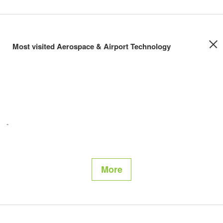
Most visited Aerospace & Airport Technology
More