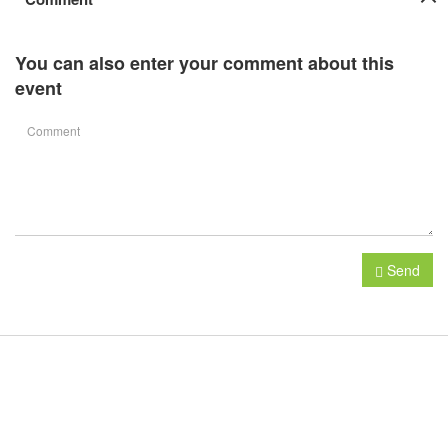
You can also enter your comment about this
event
Send