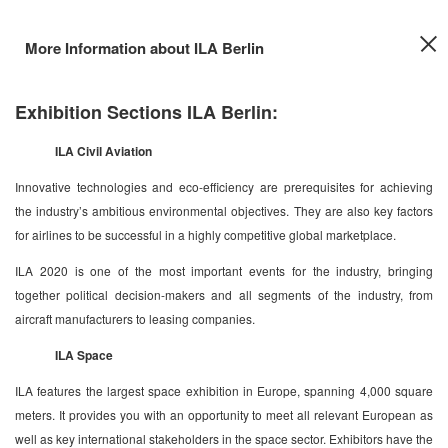
More Information about ILA Berlin
Exhibition Sections ILA Berlin:
ILA Civil Aviation
Innovative technologies and eco-efficiency are prerequisites for achieving
the industry’s ambitious environmental objectives. They are also key factors
for airlines to be successful in a highly competitive global marketplace.
ILA 2020 is one of the most important events for the industry, bringing
together political decision-makers and all segments of the industry, from
aircraft manufacturers to leasing companies.
ILA Space
ILA features the largest space exhibition in Europe, spanning 4,000 square
meters. It provides you with an opportunity to meet all relevant European as
well as key international stakeholders in the space sector. Exhibitors have the