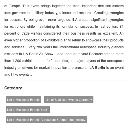
of Europe. This event brings together the most important decision-makers
from government, military, industry, science and research. Creating synergies
for success By being even more targeted, ILA creates significant synergies
for exhibitors while maintaining its formula for success: In last edition, 81
percent of trade visitors considered their business results as excellent. An
even higher proportion of exhibitors plan to return to showcase their products
and services. Every two years the international aerospace industry glances
excitedly to ILA Berlin Air Show – and therefor to you! Because among more
than 1.200 exhibitors out of 40 countries, all major players of the aerospace
industry or drivers for market innovation are present.
ILA Berlin
is an event
and I like events...
Category
List of Business Events
List of Business Events Germany
List of Business Events Berlin
List of Business Events Aerospace & Airport Technology