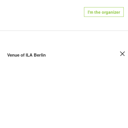
I'm the organizer
Venue of ILA Berlin