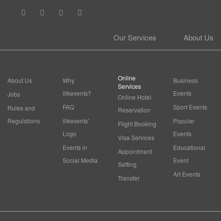
Our Services
About Us
Online
About Us
Why
Business
Services
ilikevents?
Events
Jobs
Online Hotel
FAQ
Sport Events
Rules and
Reservation
Regulations
ilikevents'
Popular
Flight Booking
Logo
Events
Visa Services
Events in
Educational
Appointment
Social Media
Event
Setting
Art Events
Transfer