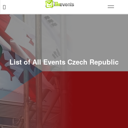
List of All Events Czech Republic