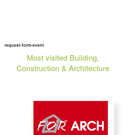
request-form-event
Most visited Building,
Construction & Architecture