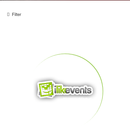
Filter