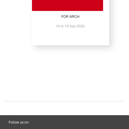
FOR ARCH
16 to 19 Sep 2026
Follow us on: