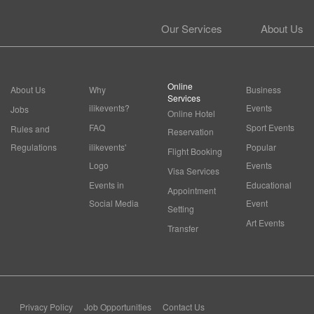
Our Services
About Us
Online
About Us
Why
Business
Services
ilikevents?
Events
Jobs
Online Hotel
FAQ
Sport Events
Rules and
Reservation
Regulations
ilikevents'
Popular
Flight Booking
Logo
Events
Visa Services
Events in
Educational
Appointment
Social Media
Event
Setting
Art Events
Transfer
Privacy Policy
Job Opportunities
Contact Us