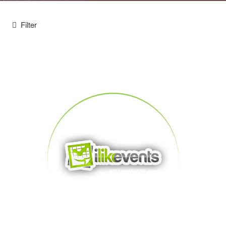
Filter