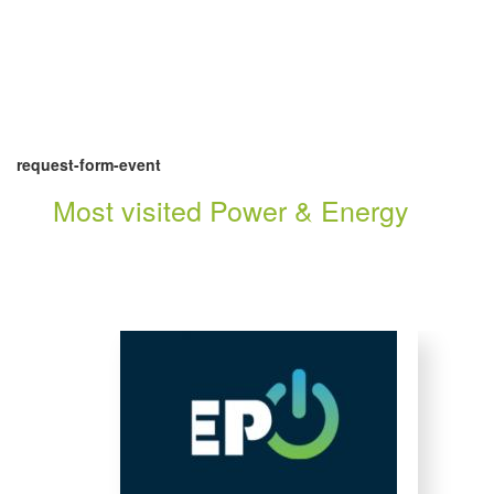
request-form-event
Most visited Power & Energy