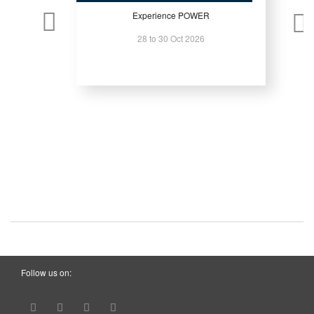
Experience POWER
28 to 30 Oct 2026
Follow us on: