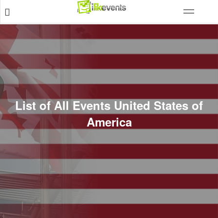
List of All Events United States of
America