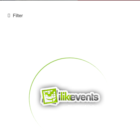
Filter