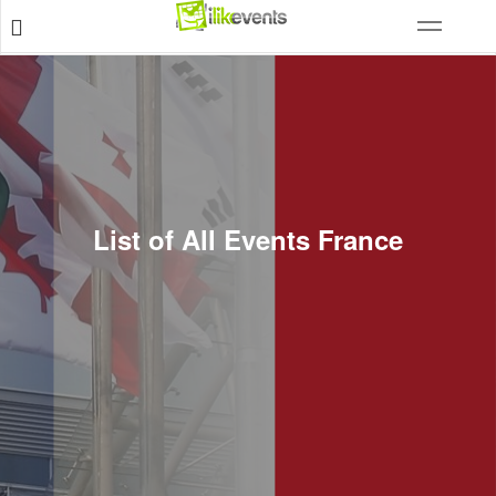
List of All Events France