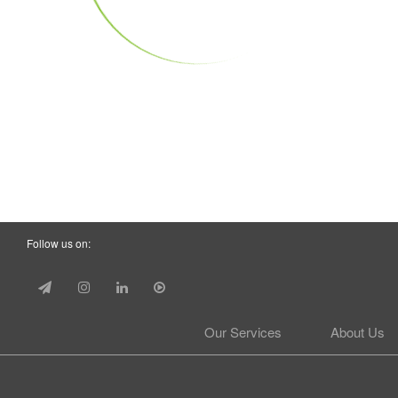
Follow us on:
Our Services
About Us