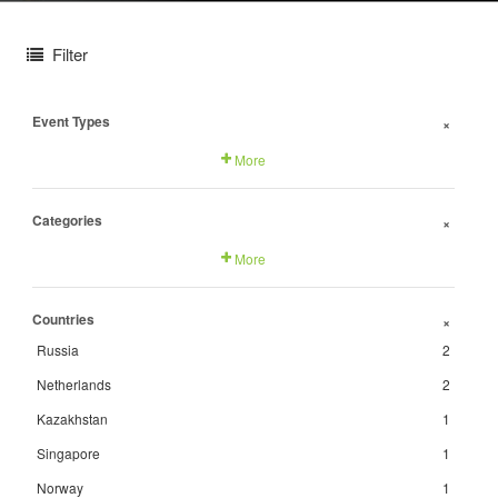
Filter
Event Types
+
More
Categories
+
More
Countries
+
Russia
2
Netherlands
2
Kazakhstan
1
Singapore
1
Norway
1