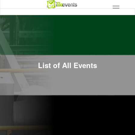
List of All Events