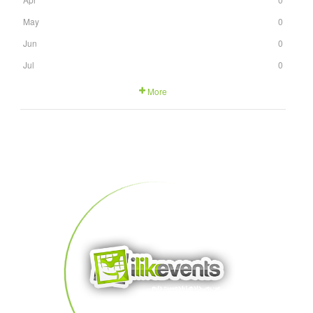
May
0
Jun
0
Jul
0
More