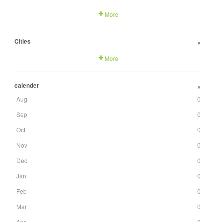
More
Cities
+
More
calender
+
Aug
0
Sep
0
Oct
0
Nov
0
Dec
0
Jan
0
Feb
0
Mar
0
Apr
0