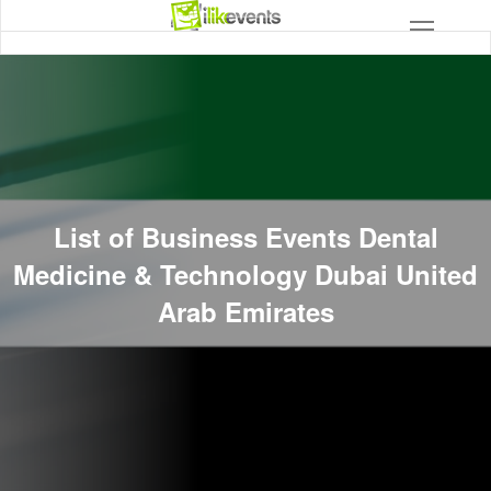
List of Business Events Dental
Medicine & Technology Dubai United
Arab Emirates