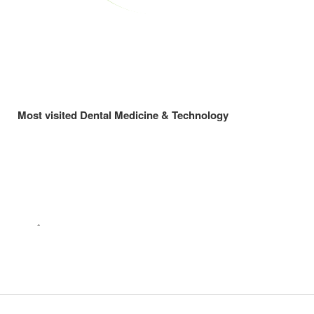
Most visited Dental Medicine & Technology