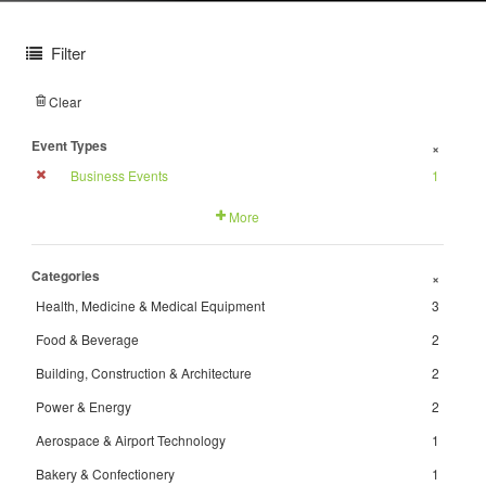
Filter
Clear
Event Types
+
Business Events
1
More
Categories
+
Health, Medicine & Medical Equipment
3
Food & Beverage
2
Building, Construction & Architecture
2
Power & Energy
2
Aerospace & Airport Technology
1
Bakery & Confectionery
1