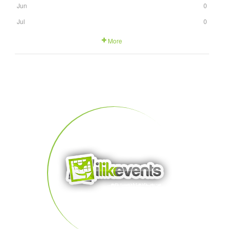
Jun
0
Jul
0
More