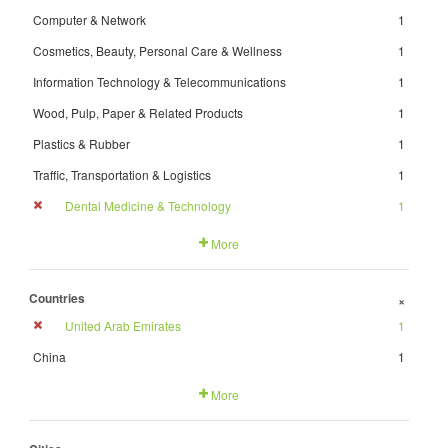
Computer & Network
1
Cosmetics, Beauty, Personal Care & Wellness
1
Information Technology & Telecommunications
1
Wood, Pulp, Paper & Related Products
1
Plastics & Rubber
1
Traffic, Transportation & Logistics
1
Dental Medicine & Technology
1
More
Countries
+
United Arab Emirates
1
China
1
More