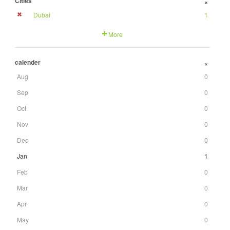
Cities
+
Dubai
1
More
calender
+
Aug
0
Sep
0
Oct
0
Nov
0
Dec
0
Jan
1
Feb
0
Mar
0
Apr
0
May
0