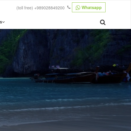
Whatsapp
(toll free)
+989028849200
s