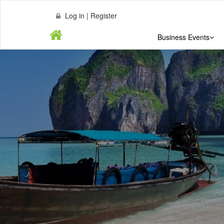
Log in | Register
Business Events