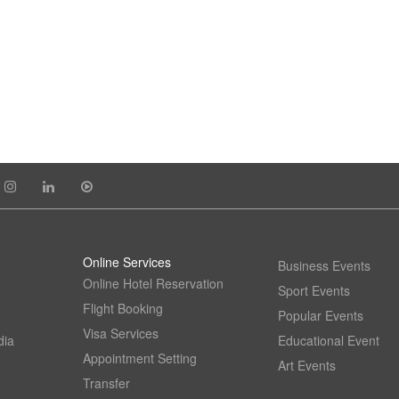
Online Services
Business Events
Online Hotel Reservation
Sport Events
Flight Booking
Popular Events
Visa Services
dia
Educational Event
Appointment Setting
Art Events
Transfer