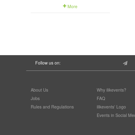
More
Follow us on:
About Us
Why ilikevents?
Jobs
FAQ
Rules and Regulations
ilikevents' Logo
Events in Social Me