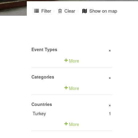
Filter
Clear
Show on map
Event Types
+
More
Categories
+
More
Countries
+
Turkey
1
More