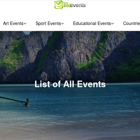
Art Events
Sport Events
Educational Events
Countrie
List of All Events