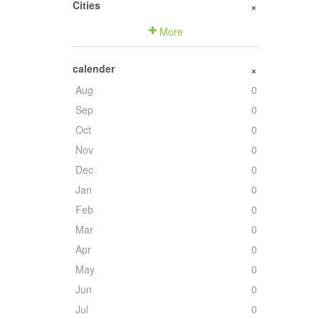
Cities
+
More
calender
+
Aug
0
Sep
0
Oct
0
Nov
0
Dec
0
Jan
0
Feb
0
Mar
0
Apr
0
May
0
Jun
0
Jul
0