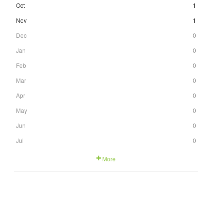
Oct
1
Nov
1
Dec
0
Jan
0
Feb
0
Mar
0
Apr
0
May
0
Jun
0
Jul
0
More