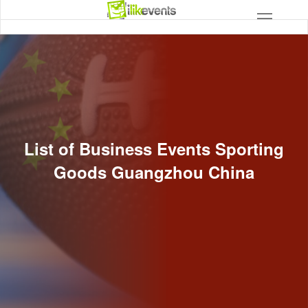
List of Business Events Sporting
Goods Guangzhou China