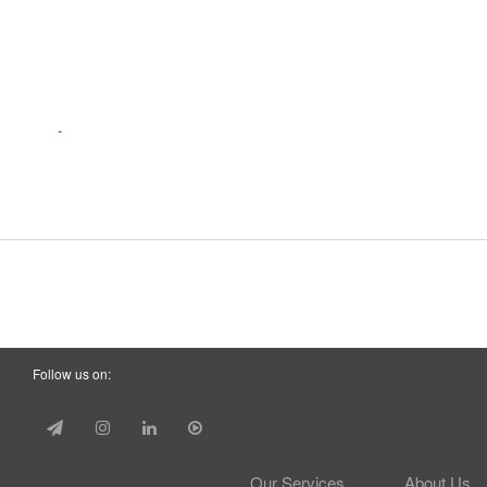
Follow us on:
Our Services
About Us