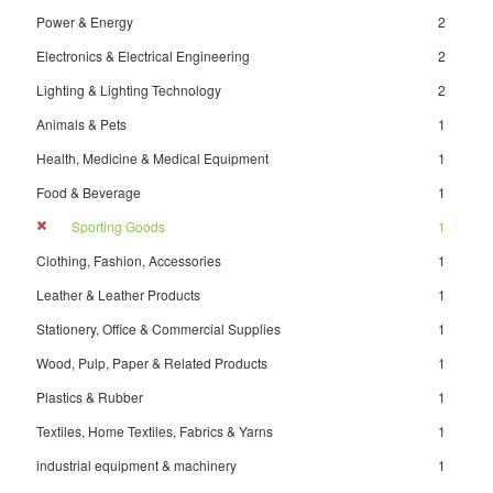
Power & Energy
2
Electronics & Electrical Engineering
2
Lighting & Lighting Technology
2
Animals & Pets
1
Health, Medicine & Medical Equipment
1
Food & Beverage
1
Sporting Goods
1
Clothing, Fashion, Accessories
1
Leather & Leather Products
1
Stationery, Office & Commercial Supplies
1
Wood, Pulp, Paper & Related Products
1
Plastics & Rubber
1
Textiles, Home Textiles, Fabrics & Yarns
1
industrial equipment & machinery
1