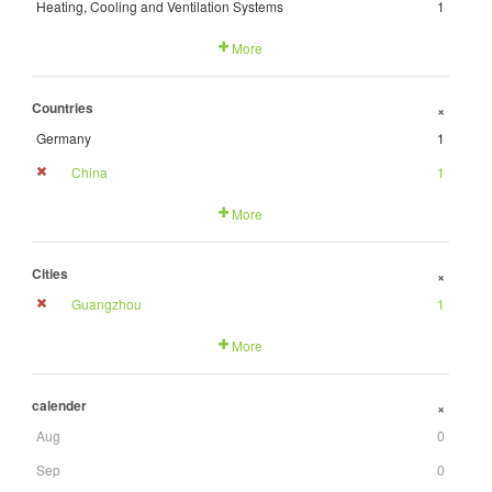
Heating, Cooling and Ventilation Systems
1
More
Countries
+
Germany
1
China
1
More
Cities
+
Guangzhou
1
More
calender
+
Aug
0
Sep
0