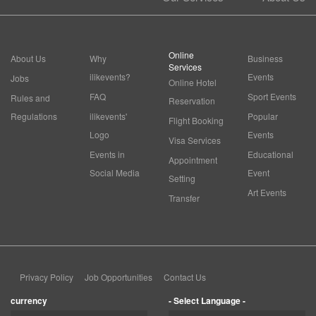
Online
About Us
Why
Business
Services
ilikevents?
Events
Jobs
Online Hotel
FAQ
Sport Events
Rules and
Reservation
Regulations
ilikevents'
Popular
Flight Booking
Logo
Events
Visa Services
Events in
Educational
Appointment
Social Media
Event
Setting
Art Events
Transfer
Privacy Policy
Job Opportunities
Contact Us
currency
- Select Language -