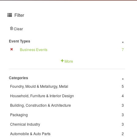
Filter
Clear
Event Types
+
Business Events
7
More
Categories
+
Foundry, Mould & Metallurgy, Metal
5
Household, Furniture & Interior Design
4
Building, Construction & Architecture
3
Packaging
3
Chemical Industry
3
Automobile & Auto Parts
2