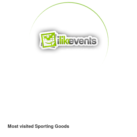
Most visited Sporting Goods