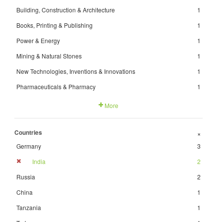
Building, Construction & Architecture
1
Books, Printing & Publishing
1
Power & Energy
1
Mining & Natural Stones
1
New Technologies, Inventions & Innovations
1
Pharmaceuticals & Pharmacy
1
More
Countries
+
Germany
3
India
2
Russia
2
China
1
Tanzania
1