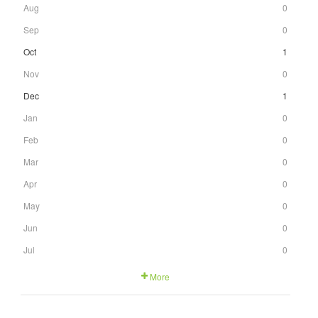
Aug
0
Sep
0
Oct
1
Nov
0
Dec
1
Jan
0
Feb
0
Mar
0
Apr
0
May
0
Jun
0
Jul
0
More