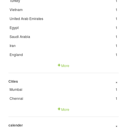
Turkey
1
Vietnam
1
United Arab Emirates
1
Egypt
1
Saudi Arabia
1
Iran
1
England
1
More
Cities
+
Mumbai
1
Chennai
1
More
calender
+