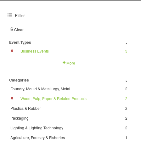
Filter
Clear
Event Types
+
Business Events
3
More
Categories
+
Foundry, Mould & Metallurgy, Metal
2
Wood, Pulp, Paper & Related Products
2
Plastics & Rubber
2
Packaging
2
Lighting & Lighting Technology
2
Agriculture, Forestry & Fisheries
1