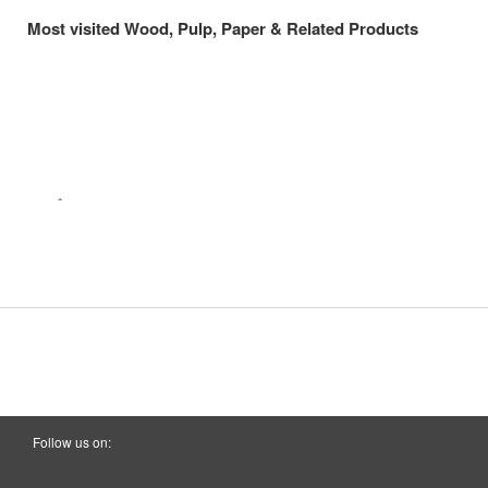
Most visited Wood, Pulp, Paper & Related Products
Follow us on: