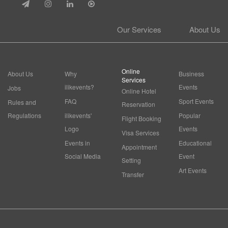
Our Services
About Us
Online
About Us
Why
Business
Services
ilikevents?
Events
Jobs
Online Hotel
FAQ
Sport Events
Rules and
Reservation
Regulations
ilikevents'
Popular
Flight Booking
Logo
Events
Visa Services
Events in
Educational
Appointment
Social Media
Event
Setting
Art Events
Transfer