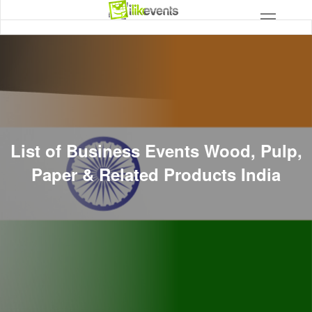
List of Business Events Wood, Pulp,
Paper & Related Products India