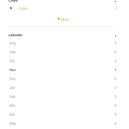
Cities
+
Cairo
1
More
calender
+
Aug
0
Sep
0
Oct
0
Nov
1
Dec
0
Jan
0
Feb
0
Mar
0
Apr
0
May
0