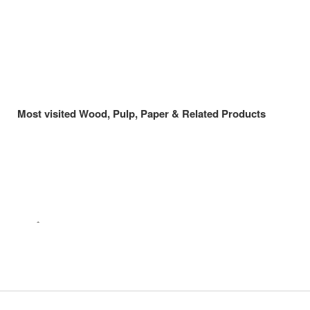
Most visited Wood, Pulp, Paper & Related Products