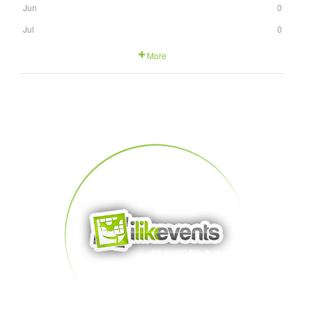
Jun
0
Jul
0
More