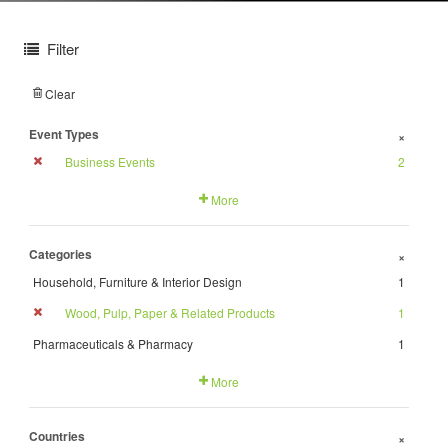
Filter
Clear
Event Types
+
Business Events
2
More
Categories
+
Household, Furniture & Interior Design
1
Wood, Pulp, Paper & Related Products
1
Pharmaceuticals & Pharmacy
1
More
Countries
+