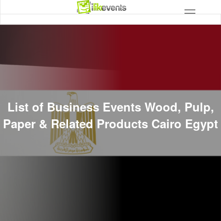
List of Business Events Wood, Pulp,
Paper & Related Products Cairo Egypt