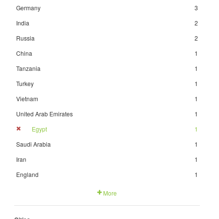
Germany
3
India
2
Russia
2
China
1
Tanzania
1
Turkey
1
Vietnam
1
United Arab Emirates
1
Egypt
1
Saudi Arabia
1
Iran
1
England
1
More