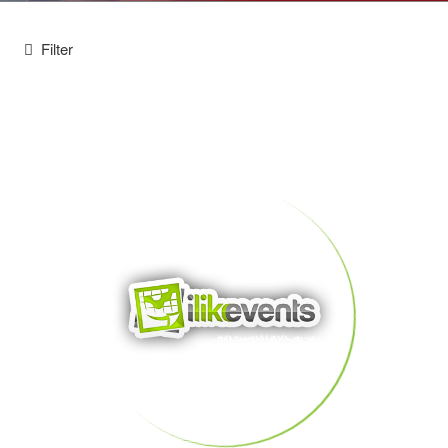
Filter