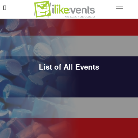
List of All Events