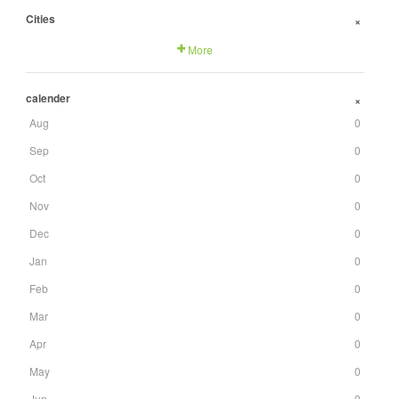
Cities
+
More
calender
+
Aug
0
Sep
0
Oct
0
Nov
0
Dec
0
Jan
0
Feb
0
Mar
0
Apr
0
May
0
Jun
0