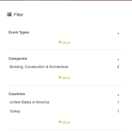
Filter
Event Types
+
More
Categories
+
Building, Construction & Architecture
2
More
Countries
+
United States of America
1
Turkey
1
More