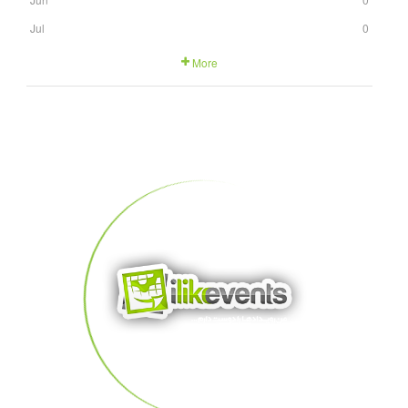
Jul
0
More