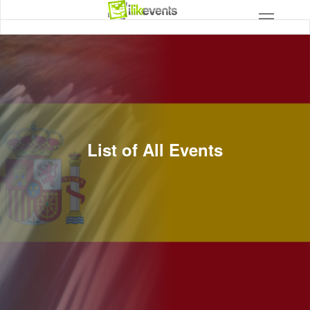
List of All Events