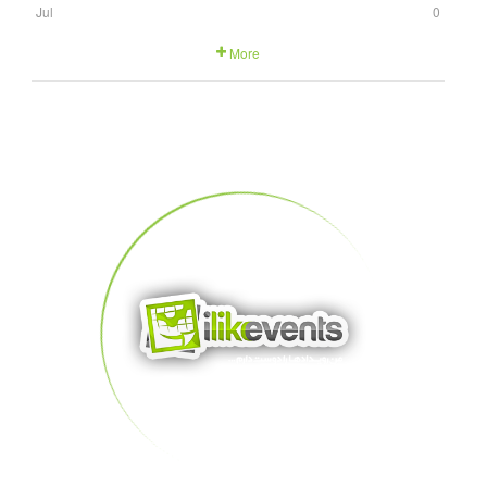
Jul
0
More