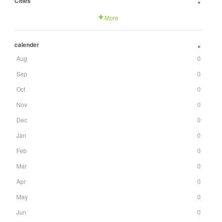
Cities
+
More
calender
+
Aug
0
Sep
0
Oct
0
Nov
0
Dec
0
Jan
0
Feb
0
Mar
0
Apr
0
May
0
Jun
0