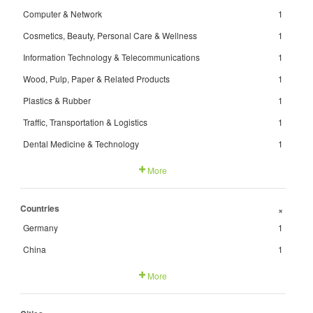
Computer & Network
1
Cosmetics, Beauty, Personal Care & Wellness
1
Information Technology & Telecommunications
1
Wood, Pulp, Paper & Related Products
1
Plastics & Rubber
1
Traffic, Transportation & Logistics
1
Dental Medicine & Technology
1
More
Countries
+
Germany
1
China
1
More