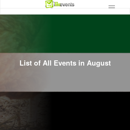
List of All Events in August