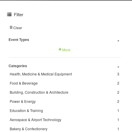
Filter
Clear
Event Types
+
More
Categories
+
Health, Medicine & Medical Equipment
3
Food & Beverage
2
Building, Construction & Architecture
2
Power & Energy
2
Education & Training
1
Aerospace & Airport Technology
1
Bakery & Confectionery
1