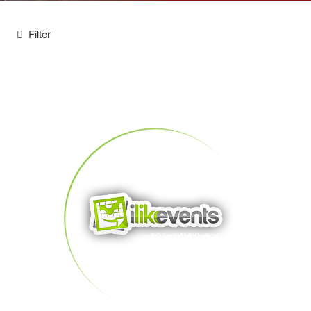
Filter