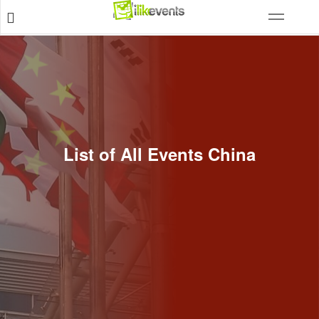
List of All Events China