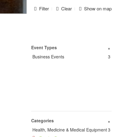
Filter
Clear
Show on map
Event Types
+
Business Events
3
Categories
+
Health, Medicine & Medical Equipment
3