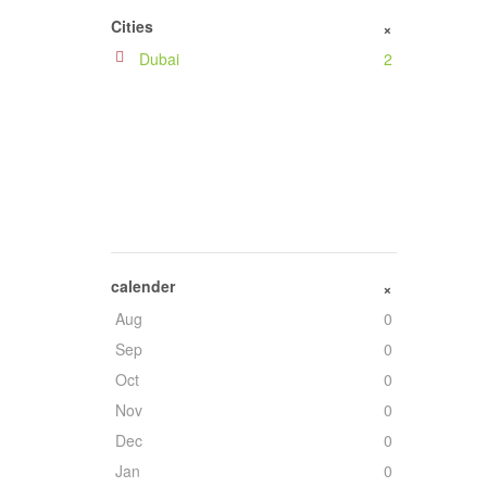
Iraq
1
Cities
+
Saudi Arabia
1
Dubai
2
South Africa
1
calender
+
Aug
0
Sep
0
Oct
0
Nov
0
Dec
0
Jan
0