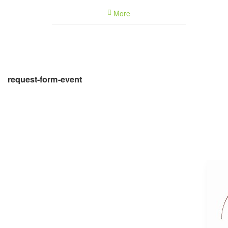
Feb
0
More
Mar
0
Apr
0
May
0
Jun
0
Jul
0
request-form-event