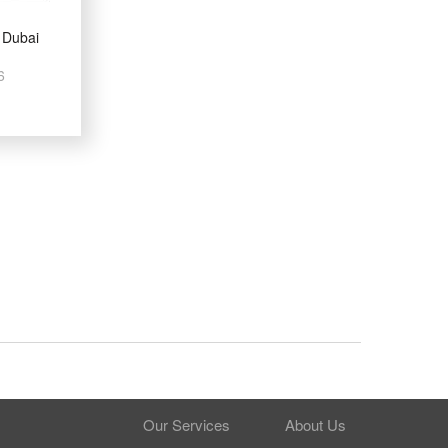
 Dubai
6
Our Services
About Us