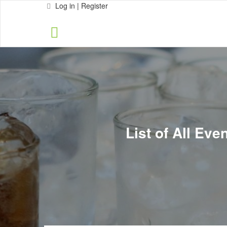
Log in | Register
List of All Ev