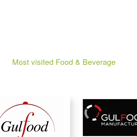
Most visited Food & Beverage