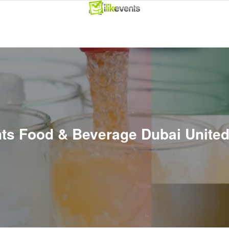
ents Food & Beverage Dubai Unite