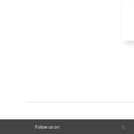
Follow us on: