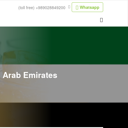
Whatsapp
(toll free)
+989028849200
d Arab Emirates