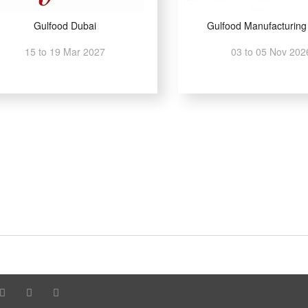
Gulfood Dubai
Gulfood Manufacturing
15 to 19 Mar 2027
03 to 05 Nov 202