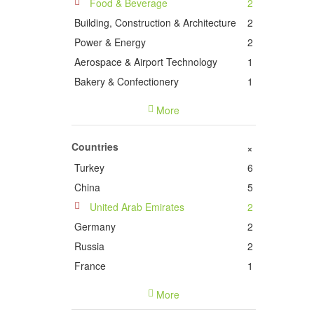
Food & Beverage
2
Building, Construction & Architecture
2
Power & Energy
2
Aerospace & Airport Technology
1
Bakery & Confectionery
1
Computer & Network
1
More
Cosmetics, Beauty, Personal Care &
Wellness
1
Countries
+
Information Technology &
Turkey
6
Telecommunications
1
China
5
Wood, Pulp, Paper & Related Products
1
United Arab Emirates
2
Plastics & Rubber
1
Germany
2
Traffic, Transportation & Logistics
1
Russia
2
Dental Medicine & Technology
1
France
1
Italy
1
More
Oman
1