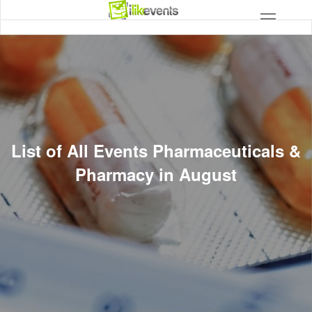
List of All Events Pharmaceuticals &
Pharmacy in August