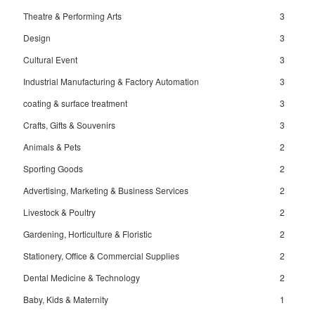
Theatre & Performing Arts
3
Design
3
Cultural Event
3
Industrial Manufacturing & Factory Automation
3
coating & surface treatment
3
Crafts, Gifts & Souvenirs
3
Animals & Pets
2
Sporting Goods
2
Advertising, Marketing & Business Services
2
Livestock & Poultry
2
Gardening, Horticulture & Floristic
2
Stationery, Office & Commercial Supplies
2
Dental Medicine & Technology
2
Baby, Kids & Maternity
1