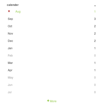
calender
+
Aug
1
Sep
3
Oct
2
Nov
2
Dec
2
Jan
1
Feb
0
Mar
1
Apr
1
May
0
Jun
0
Jul
0
More