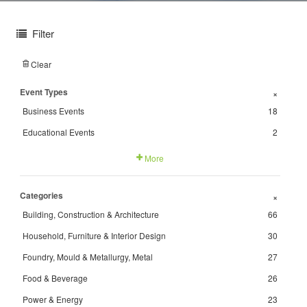
Filter
Clear
Event Types
+
Business Events
18
Educational Events
2
More
Categories
+
Building, Construction & Architecture
66
Household, Furniture & Interior Design
30
Foundry, Mould & Metallurgy, Metal
27
Food & Beverage
26
Power & Energy
23