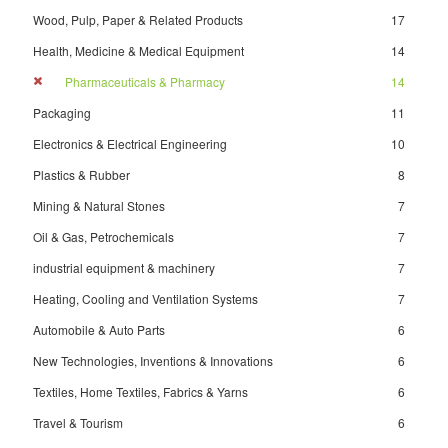
Wood, Pulp, Paper & Related Products
17
Health, Medicine & Medical Equipment
14
Pharmaceuticals & Pharmacy
14
Packaging
11
Electronics & Electrical Engineering
10
Plastics & Rubber
8
Mining & Natural Stones
7
Oil & Gas, Petrochemicals
7
industrial equipment & machinery
7
Heating, Cooling and Ventilation Systems
7
Automobile & Auto Parts
6
New Technologies, Inventions & Innovations
6
Textiles, Home Textiles, Fabrics & Yarns
6
Travel & Tourism
6