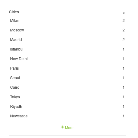
Cities
+
Milan
2
Moscow
2
Madrid
2
Istanbul
1
New Delhi
1
Paris
1
Seoul
1
Cairo
1
Tokyo
1
Riyadh
1
Newcastle
1
More