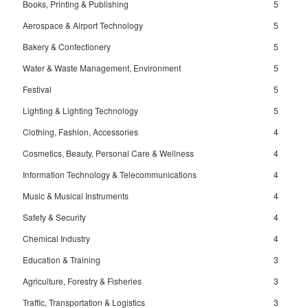
Books, Printing & Publishing
5
Aerospace & Airport Technology
5
Bakery & Confectionery
5
Water & Waste Management, Environment
5
Festival
5
Lighting & Lighting Technology
5
Clothing, Fashion, Accessories
4
Cosmetics, Beauty, Personal Care & Wellness
4
Information Technology & Telecommunications
4
Music & Musical Instruments
4
Safety & Security
4
Chemical Industry
4
Education & Training
3
Agriculture, Forestry & Fisheries
3
Traffic, Transportation & Logistics
3