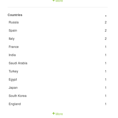
More
Countries
+
Russia
2
Spain
2
Italy
2
France
1
India
1
Saudi Arabia
1
Turkey
1
Egypt
1
Japan
1
South Korea
1
England
1
More