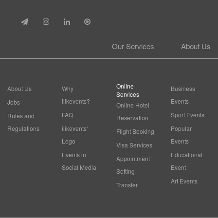
Our Services
About Us
Online
About Us
Why
Business
Services
ilikevents?
Events
Jobs
Online Hotel
FAQ
Sport Events
Rules and
Reservation
Regulations
ilikevents'
Popular
Flight Booking
Logo
Events
Visa Services
Events in
Educational
Appointment
Social Media
Event
Setting
Art Events
Transfer