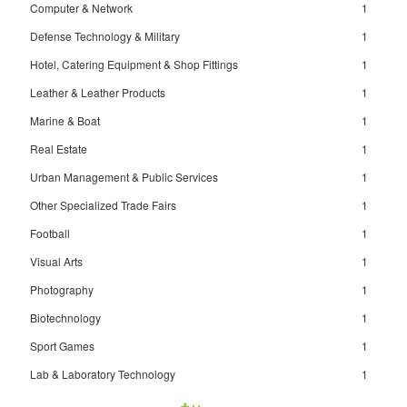
Computer & Network
1
Defense Technology & Military
1
Hotel, Catering Equipment & Shop Fittings
1
Leather & Leather Products
1
Marine & Boat
1
Real Estate
1
Urban Management & Public Services
1
Other Specialized Trade Fairs
1
Football
1
Visual Arts
1
Photography
1
Biotechnology
1
Sport Games
1
Lab & Laboratory Technology
1