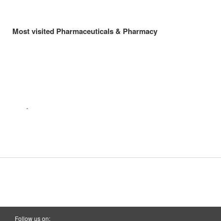
Most visited Pharmaceuticals & Pharmacy
Follow us on: