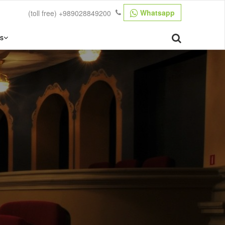
Whatsapp
(toll free)
+989028849200
s