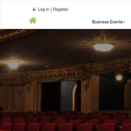
Log in | Register
Business Events