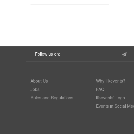
Follow us on:
About Us
Why ilikevents?
Jobs
FAQ
Rules and Regulations
ilikevents' Logo
Events in Social Me