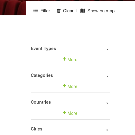
Filter
Clear
Show on map
Event Types
+
More
Categories
+
More
Countries
+
More
Cities
+