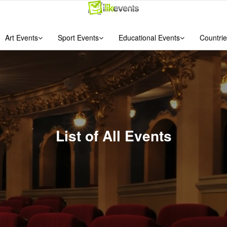
Art Events
Sport Events
Educational Events
Countrie
List of All Events