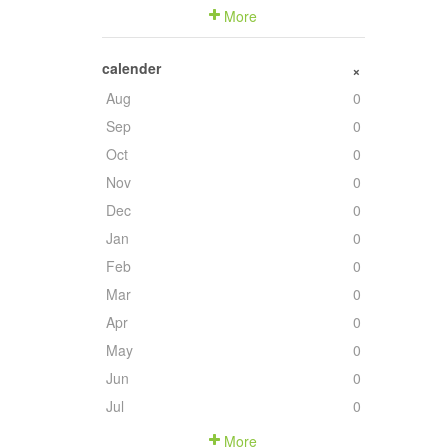
More
calender
+
Aug
0
Sep
0
Oct
0
Nov
0
Dec
0
Jan
0
Feb
0
Mar
0
Apr
0
May
0
Jun
0
Jul
0
More