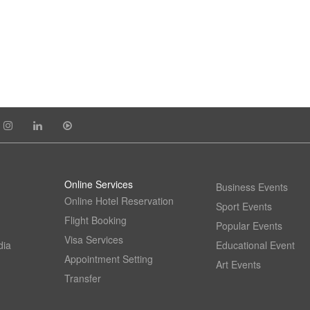
Online Services
Business Events
Online Hotel Reservation
Sport Events
Flight Booking
Popular Events
Visa Services
dia
Educational Event
Appointment Setting
Art Events
Transfer