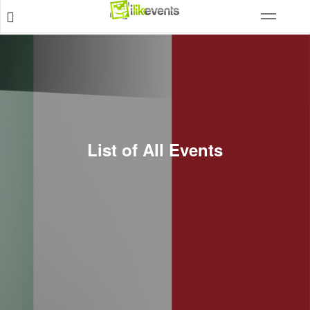
List of All Events