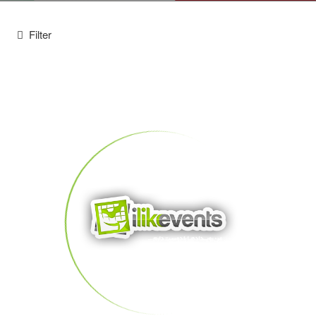
Filter