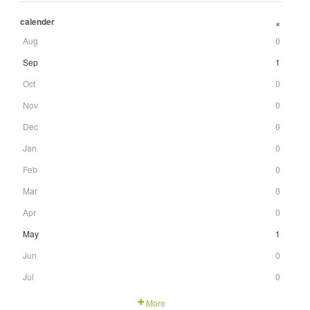
calender
+
Aug
0
Sep
1
Oct
0
Nov
0
Dec
0
Jan
0
Feb
0
Mar
0
Apr
0
May
1
Jun
0
Jul
0
More