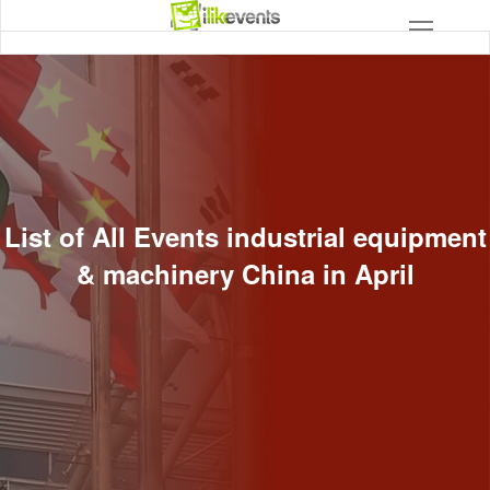
List of All Events industrial equipment
& machinery China in April