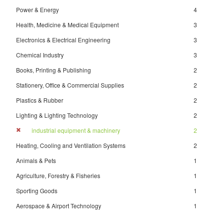
Power & Energy
4
Health, Medicine & Medical Equipment
3
Electronics & Electrical Engineering
3
Chemical Industry
3
Books, Printing & Publishing
2
Stationery, Office & Commercial Supplies
2
Plastics & Rubber
2
Lighting & Lighting Technology
2
industrial equipment & machinery
2
Heating, Cooling and Ventilation Systems
2
Animals & Pets
1
Agriculture, Forestry & Fisheries
1
Sporting Goods
1
Aerospace & Airport Technology
1