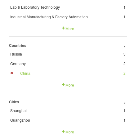
Lab & Laboratory Technology
1
Industrial Manufacturing & Factory Automation
1
More
Countries
+
Russia
3
Germany
2
China
2
More
Cities
+
Shanghai
1
Guangzhou
1
More