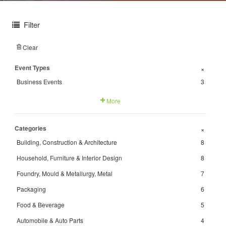
Filter
Clear
Event Types
+
Business Events
3
More
Categories
+
Building, Construction & Architecture
8
Household, Furniture & Interior Design
8
Foundry, Mould & Metallurgy, Metal
7
Packaging
6
Food & Beverage
5
Automobile & Auto Parts
4