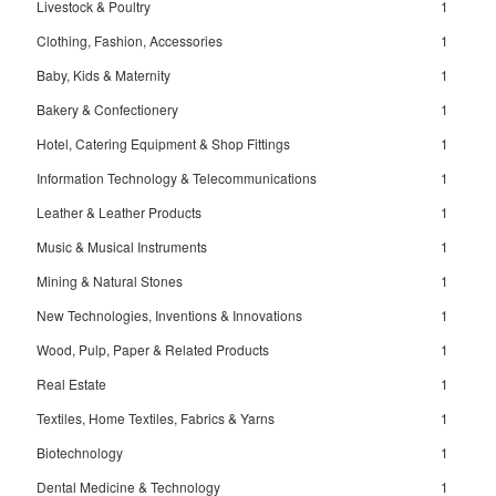
Livestock & Poultry
1
Clothing, Fashion, Accessories
1
Baby, Kids & Maternity
1
Bakery & Confectionery
1
Hotel, Catering Equipment & Shop Fittings
1
Information Technology & Telecommunications
1
Leather & Leather Products
1
Music & Musical Instruments
1
Mining & Natural Stones
1
New Technologies, Inventions & Innovations
1
Wood, Pulp, Paper & Related Products
1
Real Estate
1
Textiles, Home Textiles, Fabrics & Yarns
1
Biotechnology
1
Dental Medicine & Technology
1