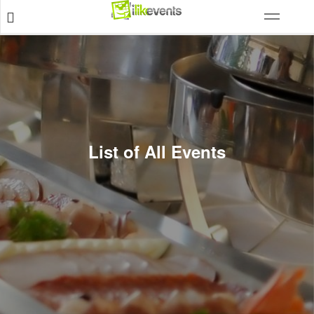
List of All Events