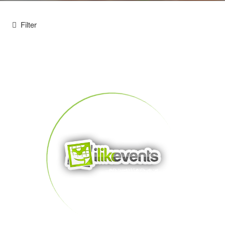
Filter