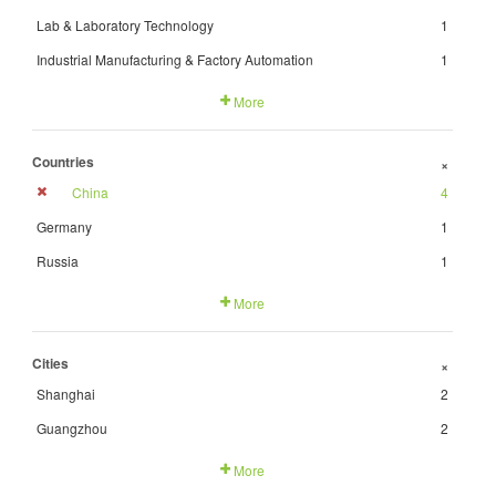
Lab & Laboratory Technology
1
Industrial Manufacturing & Factory Automation
1
More
Countries
+
China
4
Germany
1
Russia
1
More
Cities
+
Shanghai
2
Guangzhou
2
More