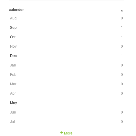
calender
+
Aug
0
Sep
1
Oct
1
Nov
0
Dec
1
Jan
0
Feb
0
Mar
0
Apr
0
May
1
Jun
0
Jul
0
More