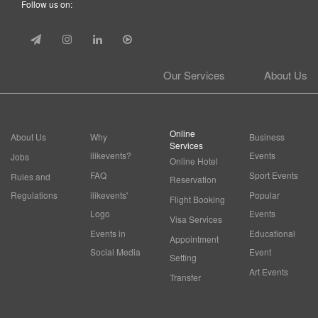
Follow us on:
Our Services
About Us
Online
About Us
Why
Business
Services
ilikevents?
Events
Jobs
Online Hotel
FAQ
Sport Events
Rules and
Reservation
Regulations
ilikevents'
Popular
Flight Booking
Logo
Events
Visa Services
Events in
Educational
Appointment
Social Media
Event
Setting
Art Events
Transfer