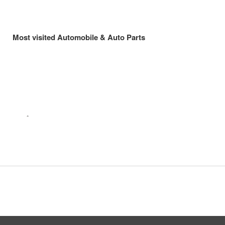
Most visited Automobile & Auto Parts