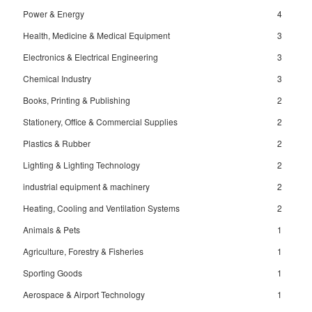
Power & Energy
4
Health, Medicine & Medical Equipment
3
Electronics & Electrical Engineering
3
Chemical Industry
3
Books, Printing & Publishing
2
Stationery, Office & Commercial Supplies
2
Plastics & Rubber
2
Lighting & Lighting Technology
2
industrial equipment & machinery
2
Heating, Cooling and Ventilation Systems
2
Animals & Pets
1
Agriculture, Forestry & Fisheries
1
Sporting Goods
1
Aerospace & Airport Technology
1