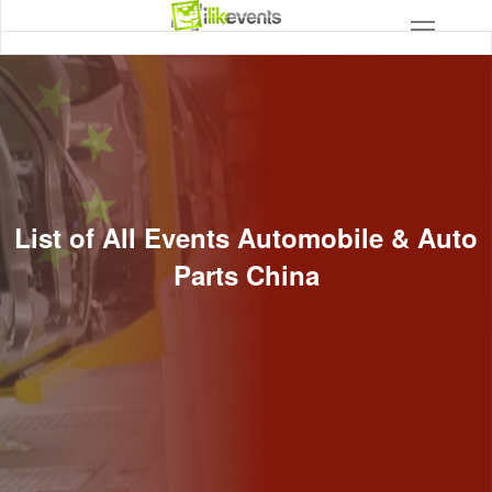
List of All Events Automobile & Auto
Parts China