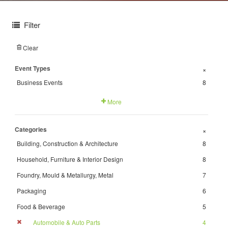
Filter
Clear
Event Types
+
Business Events
8
More
Categories
+
Building, Construction & Architecture
8
Household, Furniture & Interior Design
8
Foundry, Mould & Metallurgy, Metal
7
Packaging
6
Food & Beverage
5
Automobile & Auto Parts
4