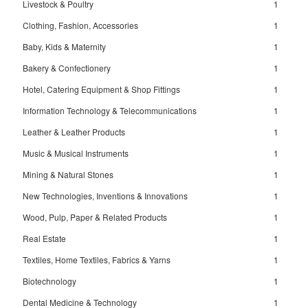
Livestock & Poultry
1
Clothing, Fashion, Accessories
1
Baby, Kids & Maternity
1
Bakery & Confectionery
1
Hotel, Catering Equipment & Shop Fittings
1
Information Technology & Telecommunications
1
Leather & Leather Products
1
Music & Musical Instruments
1
Mining & Natural Stones
1
New Technologies, Inventions & Innovations
1
Wood, Pulp, Paper & Related Products
1
Real Estate
1
Textiles, Home Textiles, Fabrics & Yarns
1
Biotechnology
1
Dental Medicine & Technology
1