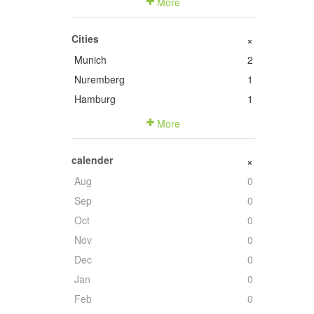
More
Cities
+
Munich
2
Nuremberg
1
Hamburg
1
More
calender
+
Aug
0
Sep
0
Oct
0
Nov
0
Dec
0
Jan
0
Feb
0