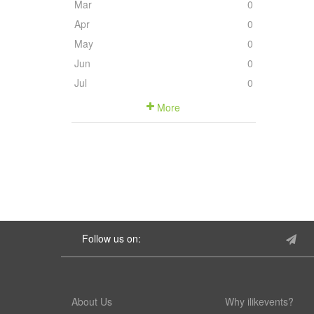
Mar
0
Apr
0
May
0
Jun
0
Jul
0
More
Follow us on:
About Us
Why ilikevents?