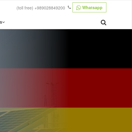
Whatsapp
(toll free)
+989028849200
s