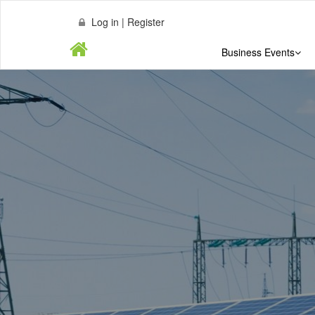
Log in | Register
Business Events