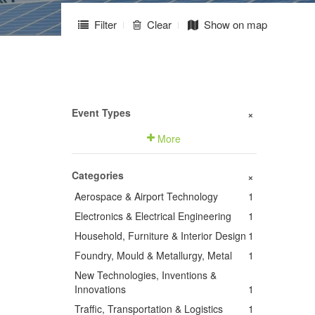
Filter
Clear
Show on map
Event Types
+
More
Categories
+
Aerospace & Airport Technology
1
Electronics & Electrical Engineering
1
Household, Furniture & Interior Design
1
Foundry, Mould & Metallurgy, Metal
1
New Technologies, Inventions &
Innovations
1
Traffic, Transportation & Logistics
1