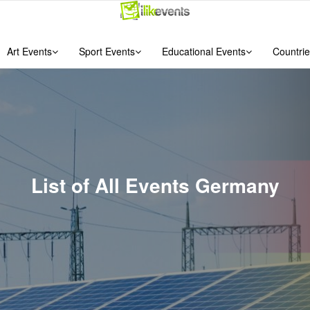
Art Events
Sport Events
Educational Events
Countrie
List of All Events Germany