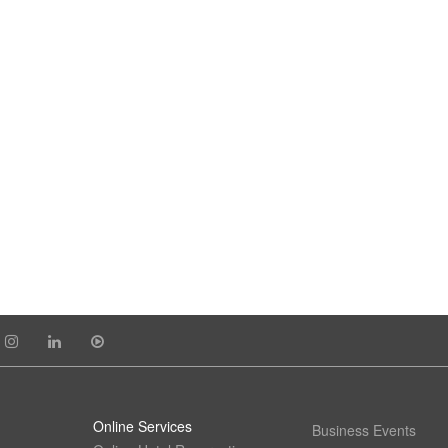
Online Services
Business Events