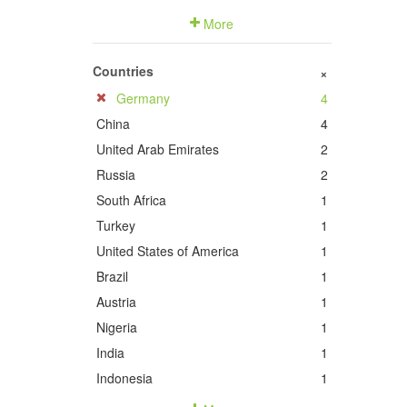
More
Countries
+
Germany
4
China
4
United Arab Emirates
2
Russia
2
South Africa
1
Turkey
1
United States of America
1
Brazil
1
Austria
1
Nigeria
1
India
1
Indonesia
1