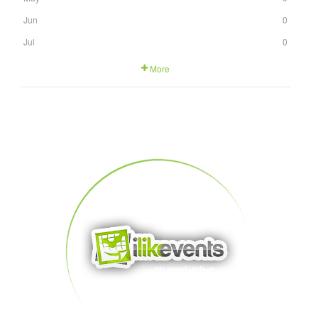
Jun
0
Jul
0
More