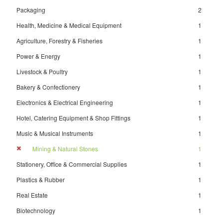
Packaging
2
Health, Medicine & Medical Equipment
1
Agriculture, Forestry & Fisheries
1
Power & Energy
1
Livestock & Poultry
1
Bakery & Confectionery
1
Electronics & Electrical Engineering
1
Hotel, Catering Equipment & Shop Fittings
1
Music & Musical Instruments
1
Mining & Natural Stones
1
Stationery, Office & Commercial Supplies
1
Plastics & Rubber
1
Real Estate
1
Biotechnology
1