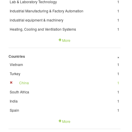
Lab & Laboratory Technology
1
Industrial Manufacturing & Factory Automation
1
industrial equipment & machinery
1
Heating, Cooling and Ventilation Systems
1
More
Countries
+
Vietnam
1
Turkey
1
China
1
South Africa
1
India
1
Spain
1
More