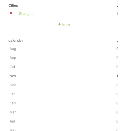
Cities
+
Shanghai
1
More
calender
+
Aug
0
Sep
0
Oct
0
Nov
1
Dec
0
Jan
0
Feb
0
Mar
0
Apr
0
May
0