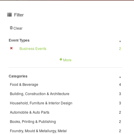
Filter
Clear
Event Types
+
Business Events
2
More
Categories
+
Food & Beverage
4
Building, Construction & Architecture
3
Household, Furniture & Interior Design
3
Automobile & Auto Parts
2
Books, Printing & Publishing
2
Foundry, Mould & Metallurgy, Metal
2