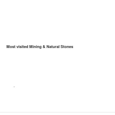
Most visited Mining & Natural Stones