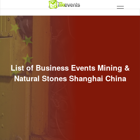
List of Business Events Mining &
Natural Stones Shanghai China