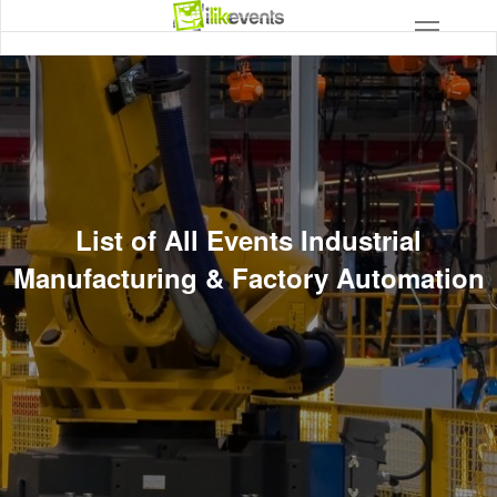
List of All Events Industrial
Manufacturing & Factory Automation