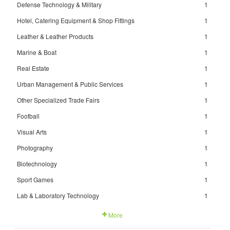
Defense Technology & Military
1
Hotel, Catering Equipment & Shop Fittings
1
Leather & Leather Products
1
Marine & Boat
1
Real Estate
1
Urban Management & Public Services
1
Other Specialized Trade Fairs
1
Football
1
Visual Arts
1
Photography
1
Biotechnology
1
Sport Games
1
Lab & Laboratory Technology
1
More