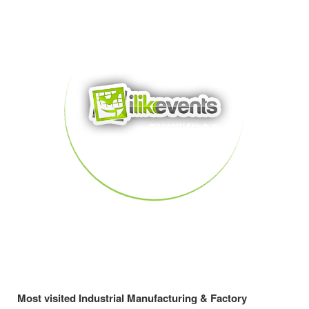
Most visited Industrial Manufacturing & Factory