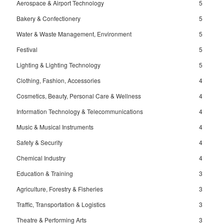
Aerospace & Airport Technology
5
Bakery & Confectionery
5
Water & Waste Management, Environment
5
Festival
5
Lighting & Lighting Technology
5
Clothing, Fashion, Accessories
4
Cosmetics, Beauty, Personal Care & Wellness
4
Information Technology & Telecommunications
4
Music & Musical Instruments
4
Safety & Security
4
Chemical Industry
4
Education & Training
3
Agriculture, Forestry & Fisheries
3
Traffic, Transportation & Logistics
3
Theatre & Performing Arts
3