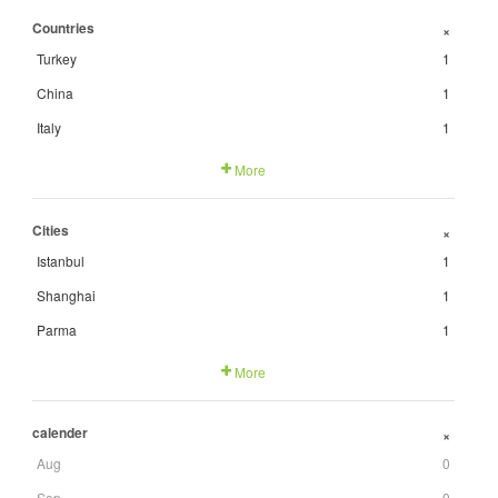
Countries
+
Turkey
1
China
1
Italy
1
More
Cities
+
Istanbul
1
Shanghai
1
Parma
1
More
calender
+
Aug
0
Sep
0