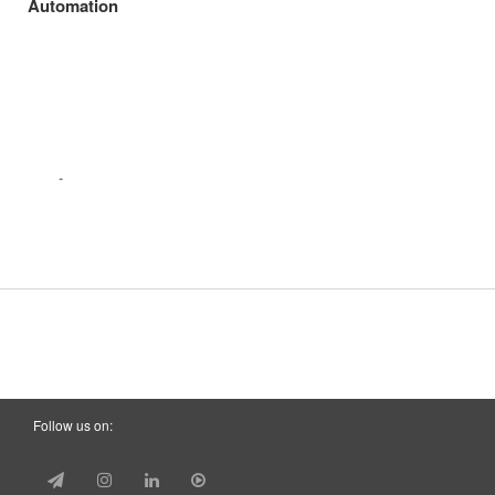
Automation
Follow us on: