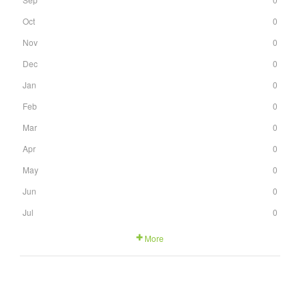
Oct
0
Nov
0
Dec
0
Jan
0
Feb
0
Mar
0
Apr
0
May
0
Jun
0
Jul
0
More