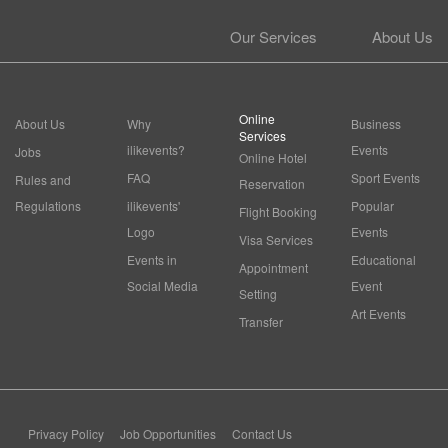
Our Services
About Us
Online
About Us
Why
Business
Services
ilikevents?
Events
Jobs
Online Hotel
FAQ
Sport Events
Rules and
Reservation
Regulations
ilikevents'
Popular
Flight Booking
Logo
Events
Visa Services
Events in
Educational
Appointment
Social Media
Event
Setting
Art Events
Transfer
Privacy Policy
Job Opportunities
Contact Us