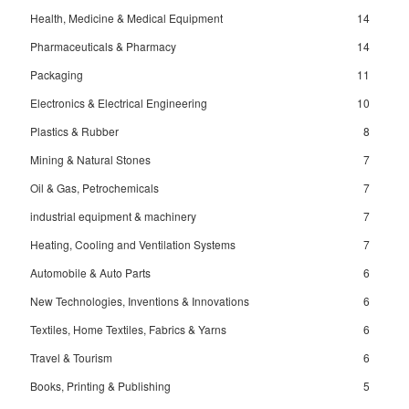
Health, Medicine & Medical Equipment
14
Pharmaceuticals & Pharmacy
14
Packaging
11
Electronics & Electrical Engineering
10
Plastics & Rubber
8
Mining & Natural Stones
7
Oil & Gas, Petrochemicals
7
industrial equipment & machinery
7
Heating, Cooling and Ventilation Systems
7
Automobile & Auto Parts
6
New Technologies, Inventions & Innovations
6
Textiles, Home Textiles, Fabrics & Yarns
6
Travel & Tourism
6
Books, Printing & Publishing
5