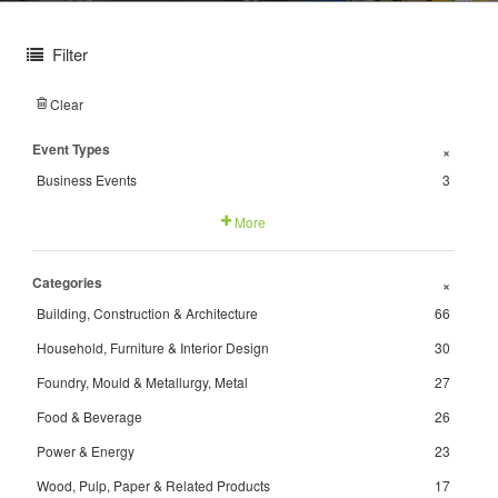
Filter
Clear
Event Types
+
Business Events
3
More
Categories
+
Building, Construction & Architecture
66
Household, Furniture & Interior Design
30
Foundry, Mould & Metallurgy, Metal
27
Food & Beverage
26
Power & Energy
23
Wood, Pulp, Paper & Related Products
17