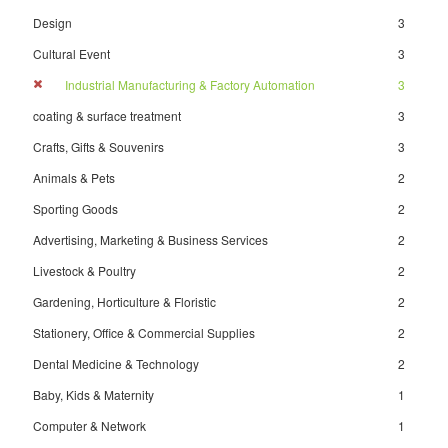
Design
3
Cultural Event
3
Industrial Manufacturing & Factory Automation
3
coating & surface treatment
3
Crafts, Gifts & Souvenirs
3
Animals & Pets
2
Sporting Goods
2
Advertising, Marketing & Business Services
2
Livestock & Poultry
2
Gardening, Horticulture & Floristic
2
Stationery, Office & Commercial Supplies
2
Dental Medicine & Technology
2
Baby, Kids & Maternity
1
Computer & Network
1