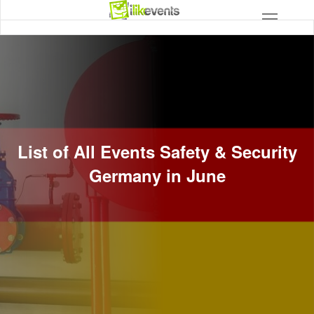
List of All Events Safety & Security
Germany in June