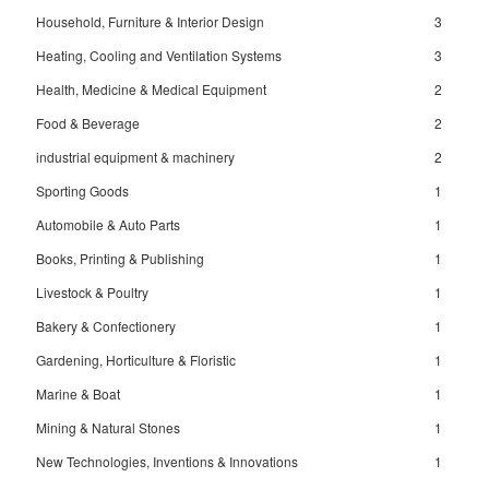
Household, Furniture & Interior Design
3
Heating, Cooling and Ventilation Systems
3
Health, Medicine & Medical Equipment
2
Food & Beverage
2
industrial equipment & machinery
2
Sporting Goods
1
Automobile & Auto Parts
1
Books, Printing & Publishing
1
Livestock & Poultry
1
Bakery & Confectionery
1
Gardening, Horticulture & Floristic
1
Marine & Boat
1
Mining & Natural Stones
1
New Technologies, Inventions & Innovations
1