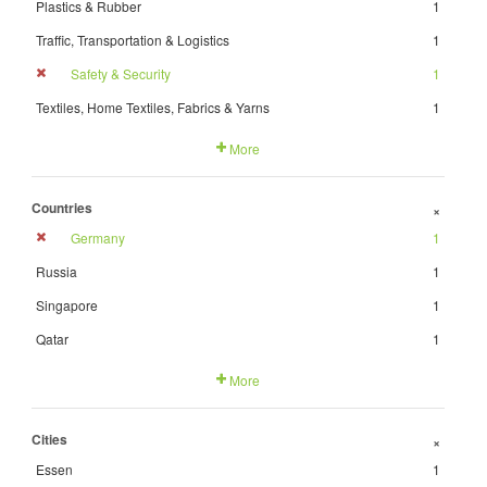
Plastics & Rubber
1
Traffic, Transportation & Logistics
1
Safety & Security
1
Textiles, Home Textiles, Fabrics & Yarns
1
More
Countries
+
Germany
1
Russia
1
Singapore
1
Qatar
1
More
Cities
+
Essen
1