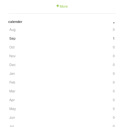
More
calender
+
Aug
0
Sep
1
Oct
0
Nov
0
Dec
0
Jan
0
Feb
0
Mar
0
Apr
0
May
0
Jun
0
Jul
0