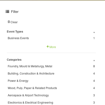
Filter
Clear
Event Types
+
Business Events
1
More
Categories
+
Foundry, Mould & Metallurgy, Metal
8
Building, Construction & Architecture
4
Power & Energy
4
Wood, Pulp, Paper & Related Products
4
Aerospace & Airport Technology
3
Electronics & Electrical Engineering
3