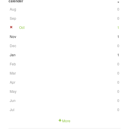
calender
+
Aug
0
Sep
0
Oct
1
Nov
1
Dec
0
Jan
1
Feb
0
Mar
0
Apr
0
May
0
Jun
0
Jul
0
More