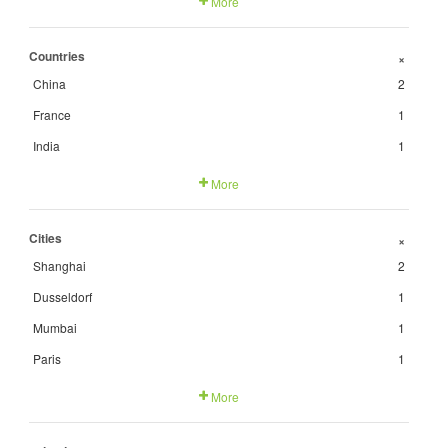
More
Countries
+
China
2
France
1
India
1
More
Cities
+
Shanghai
2
Dusseldorf
1
Mumbai
1
Paris
1
More