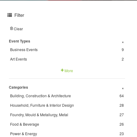
Filter
Clear
Event Types
+
Business Events
9
Art Events
2
More
Categories
+
Building, Construction & Architecture
64
Household, Furniture & Interior Design
28
Foundry, Mould & Metallurgy, Metal
27
Food & Beverage
26
Power & Energy
23