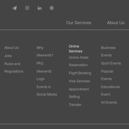
Our Services
About Us
Online
About Us
Why
Business
Services
ilikevents?
Events
Jobs
Online Hotel
FAQ
Sport Events
Rules and
Reservation
Regulations
ilikevents'
Popular
Flight Booking
Logo
Events
Visa Services
Events in
Educational
Appointment
Social Media
Event
Setting
Art Events
Transfer