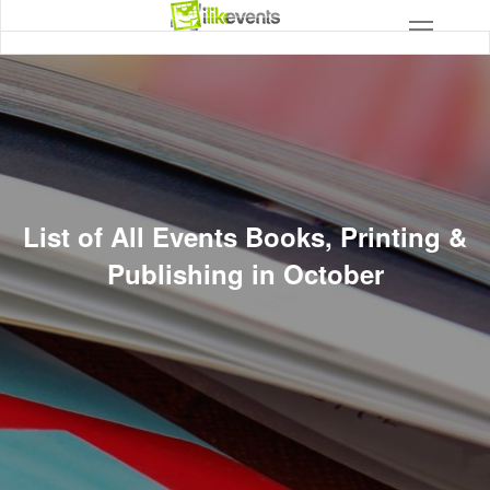
List of All Events Books, Printing &
Publishing in October