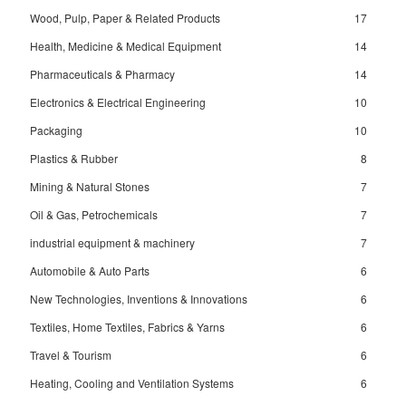
Wood, Pulp, Paper & Related Products
17
Health, Medicine & Medical Equipment
14
Pharmaceuticals & Pharmacy
14
Electronics & Electrical Engineering
10
Packaging
10
Plastics & Rubber
8
Mining & Natural Stones
7
Oil & Gas, Petrochemicals
7
industrial equipment & machinery
7
Automobile & Auto Parts
6
New Technologies, Inventions & Innovations
6
Textiles, Home Textiles, Fabrics & Yarns
6
Travel & Tourism
6
Heating, Cooling and Ventilation Systems
6