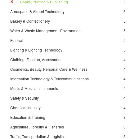
Books, Printing & Publishing
5
Aerospace & Airport Technology
5
Bakery & Confectionery
5
Water & Waste Management, Environment
5
Festival
5
Lighting & Lighting Technology
5
Clothing, Fashion, Accessories
4
Cosmetics, Beauty, Personal Care & Wellness
4
Information Technology & Telecommunications
4
Music & Musical Instruments
4
Safety & Security
4
Chemical Industry
4
Education & Training
3
Agriculture, Forestry & Fisheries
3
Traffic, Transportation & Logistics
3