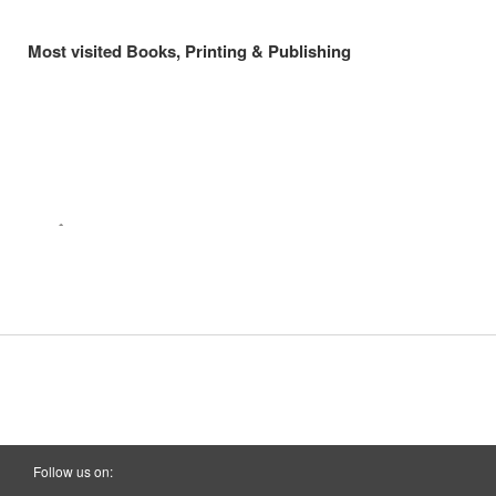
Most visited Books, Printing & Publishing
Follow us on: