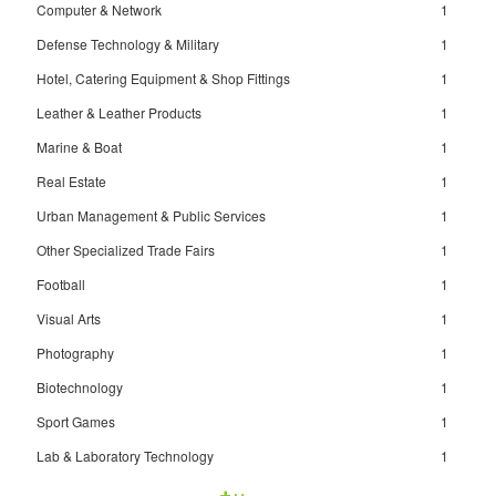
Computer & Network
1
Defense Technology & Military
1
Hotel, Catering Equipment & Shop Fittings
1
Leather & Leather Products
1
Marine & Boat
1
Real Estate
1
Urban Management & Public Services
1
Other Specialized Trade Fairs
1
Football
1
Visual Arts
1
Photography
1
Biotechnology
1
Sport Games
1
Lab & Laboratory Technology
1