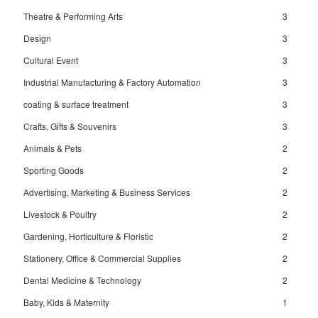
Theatre & Performing Arts
3
Design
3
Cultural Event
3
Industrial Manufacturing & Factory Automation
3
coating & surface treatment
3
Crafts, Gifts & Souvenirs
3
Animals & Pets
2
Sporting Goods
2
Advertising, Marketing & Business Services
2
Livestock & Poultry
2
Gardening, Horticulture & Floristic
2
Stationery, Office & Commercial Supplies
2
Dental Medicine & Technology
2
Baby, Kids & Maternity
1