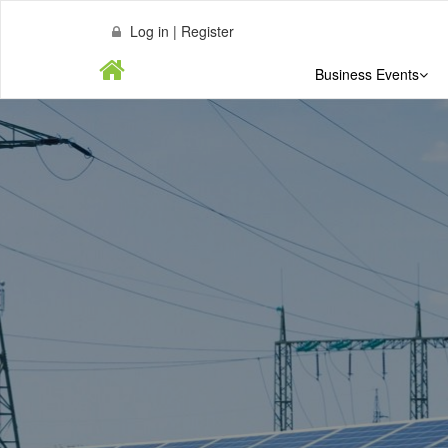
Log in | Register
Business Events