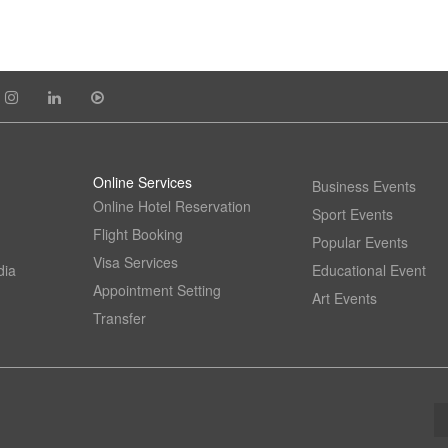
Online Services
Business Events
Online Hotel Reservation
Sport Events
Flight Booking
Popular Events
Visa Services
dia
Educational Event
Appointment Setting
Art Events
Transfer