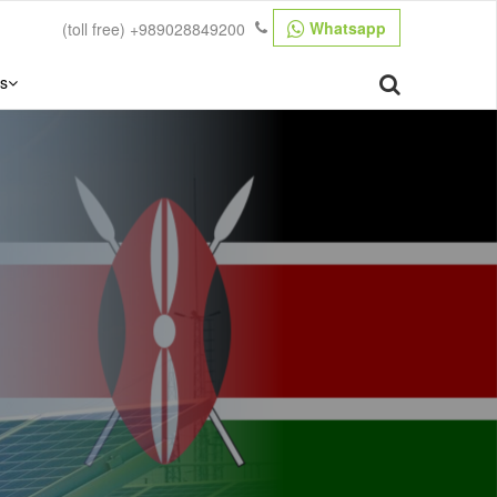
Whatsapp
(toll free)
+989028849200
s