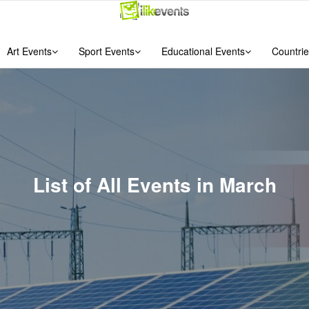
Art Events
Sport Events
Educational Events
Countrie
List of All Events in March