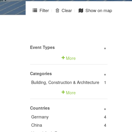
Filter
Clear
Show on map
Event Types
+
More
Categories
+
Building, Construction & Architecture
1
More
Countries
+
Germany
4
China
4