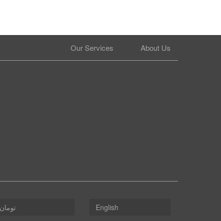
Our Services
About Us