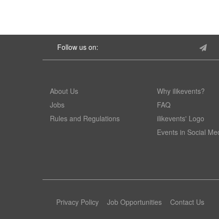
Follow us on:
About Us
Why ilikevents?
Jobs
FAQ
Rules and Regulations
ilikevents' Logo
Events in Social Me
Privacy Policy
Job Opportunities
Contact Us