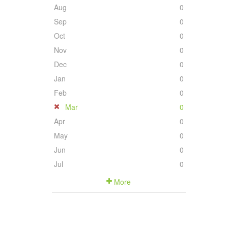
Aug
0
Sep
0
Oct
0
Nov
0
Dec
0
Jan
0
Feb
0
Mar
0
Apr
0
May
0
Jun
0
Jul
0
More