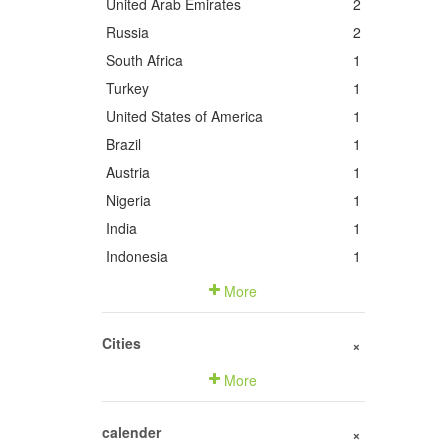
United Arab Emirates
2
Russia
2
South Africa
1
Turkey
1
United States of America
1
Brazil
1
Austria
1
Nigeria
1
India
1
Indonesia
1
More
Cities
+
More
calender
+