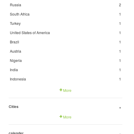
Russia
2
South Africa
1
Turkey
1
United States of America
1
Brazil
1
Austria
1
Nigeria
1
India
1
Indonesia
1
More
Cities
+
More
calender