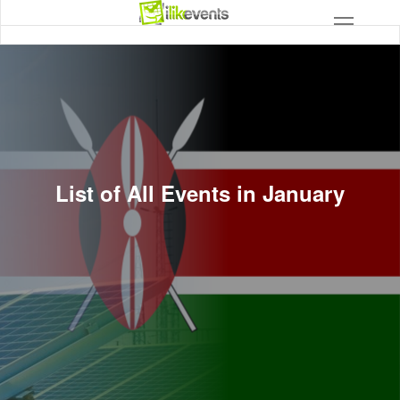
List of All Events in January