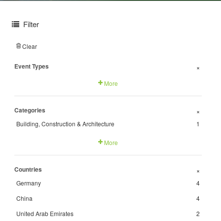
Filter
Clear
Event Types
+
More
Categories
+
Building, Construction & Architecture
1
More
Countries
+
Germany
4
China
4
United Arab Emirates
2