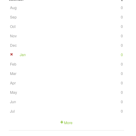
+
Aug
0
Sep
0
Oct
0
Nov
0
Dec
0
Jan
0
Feb
0
Mar
0
Apr
0
May
0
Jun
0
Jul
0
More