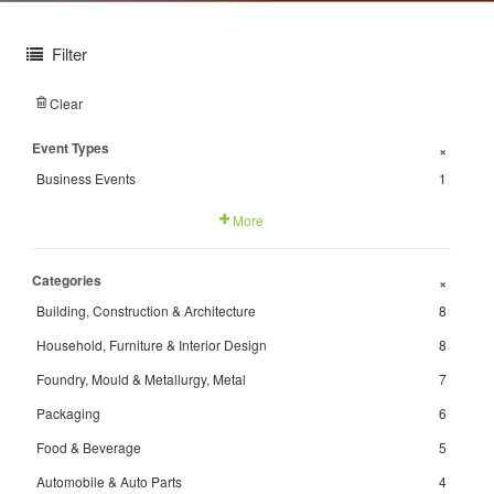
Filter
Clear
Event Types
+
Business Events
1
More
Categories
+
Building, Construction & Architecture
8
Household, Furniture & Interior Design
8
Foundry, Mould & Metallurgy, Metal
7
Packaging
6
Food & Beverage
5
Automobile & Auto Parts
4