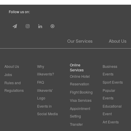
Follow us on:
Our Services
About Us
Online
About Us
Why
Business
Services
ilikevents?
Events
Jobs
Online Hotel
FAQ
Sport Events
Rules and
Reservation
Regulations
ilikevents'
Popular
Flight Booking
Logo
Events
Visa Services
Events in
Educational
Appointment
Social Media
Event
Setting
Art Events
Transfer