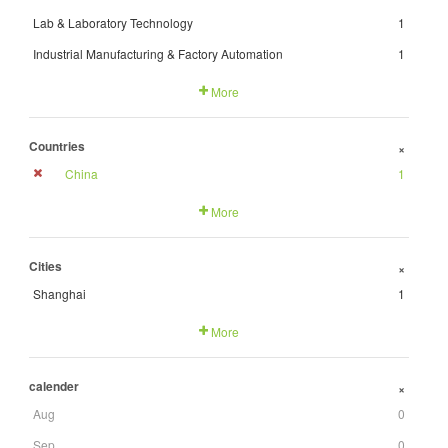
Lab & Laboratory Technology
1
Industrial Manufacturing & Factory Automation
1
More
Countries
+
China
1
More
Cities
+
Shanghai
1
More
calender
+
Aug
0
Sep
0