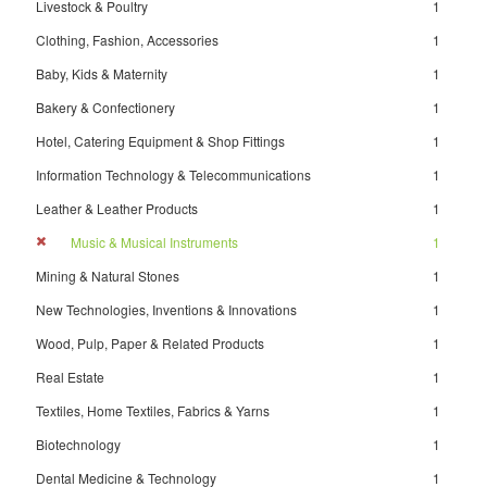
Livestock & Poultry
1
Clothing, Fashion, Accessories
1
Baby, Kids & Maternity
1
Bakery & Confectionery
1
Hotel, Catering Equipment & Shop Fittings
1
Information Technology & Telecommunications
1
Leather & Leather Products
1
Music & Musical Instruments
1
Mining & Natural Stones
1
New Technologies, Inventions & Innovations
1
Wood, Pulp, Paper & Related Products
1
Real Estate
1
Textiles, Home Textiles, Fabrics & Yarns
1
Biotechnology
1
Dental Medicine & Technology
1