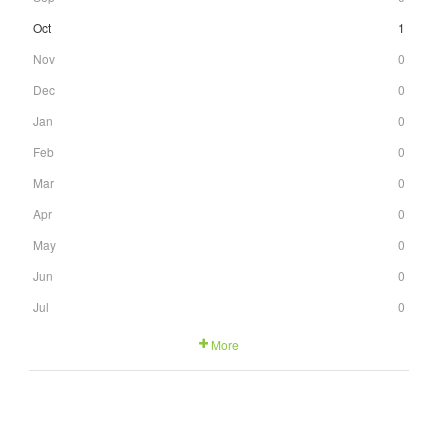
Oct
1
Nov
0
Dec
0
Jan
0
Feb
0
Mar
0
Apr
0
May
0
Jun
0
Jul
0
More