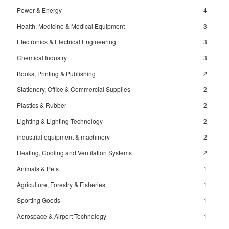
Power & Energy
4
Health, Medicine & Medical Equipment
3
Electronics & Electrical Engineering
3
Chemical Industry
3
Books, Printing & Publishing
2
Stationery, Office & Commercial Supplies
2
Plastics & Rubber
2
Lighting & Lighting Technology
2
industrial equipment & machinery
2
Heating, Cooling and Ventilation Systems
2
Animals & Pets
1
Agriculture, Forestry & Fisheries
1
Sporting Goods
1
Aerospace & Airport Technology
1