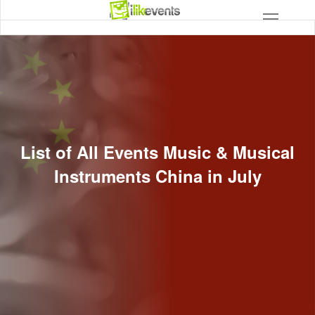
List of All Events Music & Musical
Instruments China in July