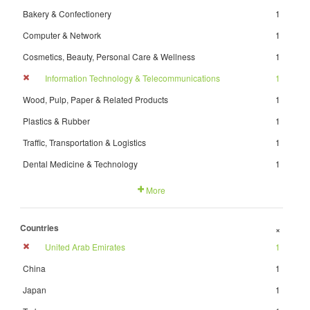
Bakery & Confectionery
1
Computer & Network
1
Cosmetics, Beauty, Personal Care & Wellness
1
Information Technology & Telecommunications
1
Wood, Pulp, Paper & Related Products
1
Plastics & Rubber
1
Traffic, Transportation & Logistics
1
Dental Medicine & Technology
1
More
Countries
+
United Arab Emirates
1
China
1
Japan
1