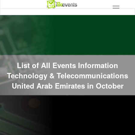
List of All Events Information
Technology & Telecommunications
United Arab Emirates in October