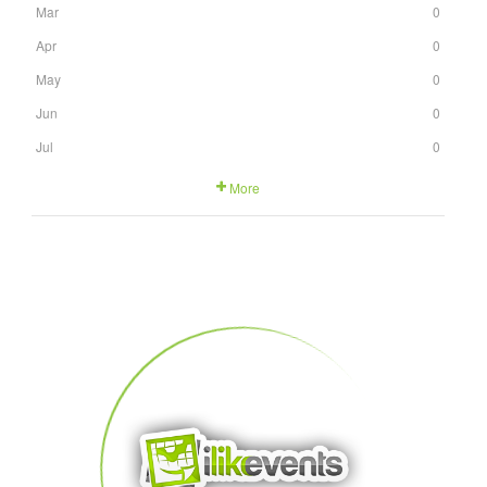
Mar
0
Apr
0
May
0
Jun
0
Jul
0
More