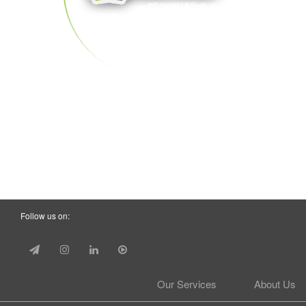
Follow us on:
Our Services
About Us