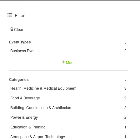
Filter
Clear
Event Types
+
Business Events
2
More
Categories
+
Health, Medicine & Medical Equipment
3
Food & Beverage
2
Building, Construction & Architecture
2
Power & Energy
2
Education & Training
1
Aerospace & Airport Technology
1