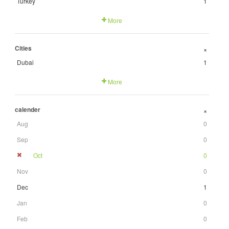
Turkey
1
More
Cities
+
Dubai
1
More
calender
+
Aug
0
Sep
0
Oct
0
Nov
0
Dec
1
Jan
0
Feb
0