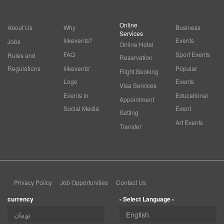
Online
About Us
Why
Business
Services
ilikevents?
Events
Jobs
Online Hotel
FAQ
Sport Events
Rules and
Reservation
Regulations
ilikevents'
Popular
Flight Booking
Logo
Events
Visa Services
Events in
Educational
Appointment
Social Media
Event
Setting
Art Events
Transfer
Privacy Policy
Job Opportunities
Contact Us
currency
- Select Language -