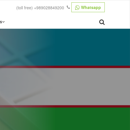
Whatsapp
(toll free)
+989028849200
s