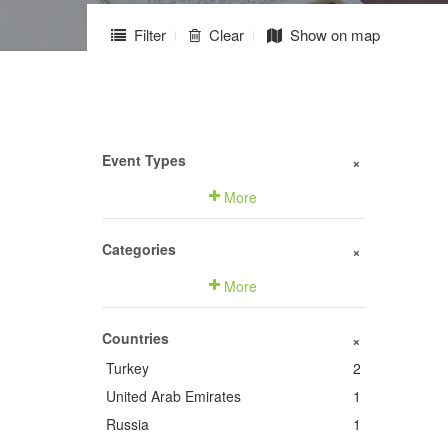
Filter
Clear
Show on map
Event Types
+
More
Categories
+
More
Countries
+
Turkey
2
United Arab Emirates
1
Russia
1