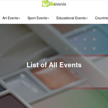
Art Events
Sport Events
Educational Events
Countrie
List of All Events