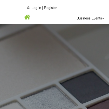
Log in | Register
Business Events