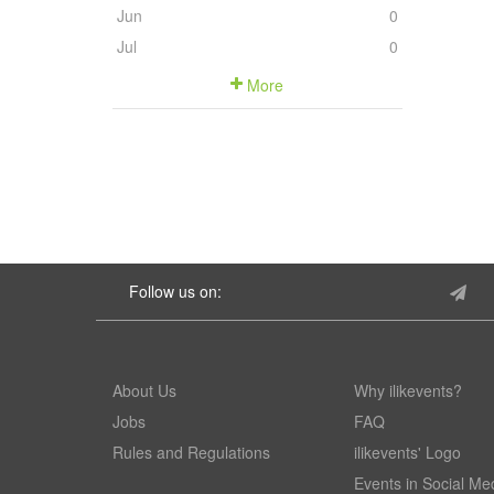
Jun
0
Jul
0
More
Follow us on:
About Us
Why ilikevents?
Jobs
FAQ
Rules and Regulations
ilikevents' Logo
Events in Social Me