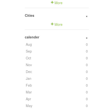
More
Cities
+
More
calender
+
Aug
0
Sep
0
Oct
0
Nov
0
Dec
0
Jan
0
Feb
0
Mar
0
Apr
0
May
0