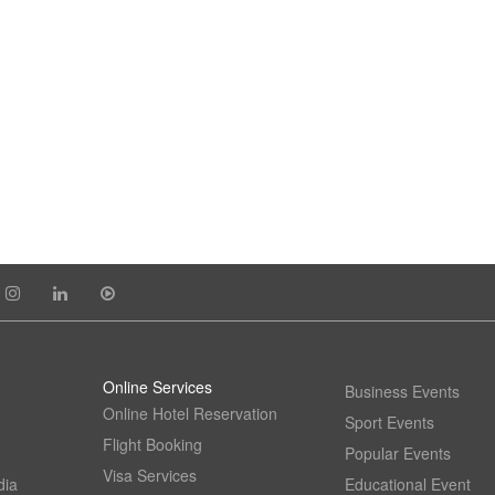
Online Services
Business Events
Online Hotel Reservation
Sport Events
Flight Booking
Popular Events
Visa Services
dia
Educational Event