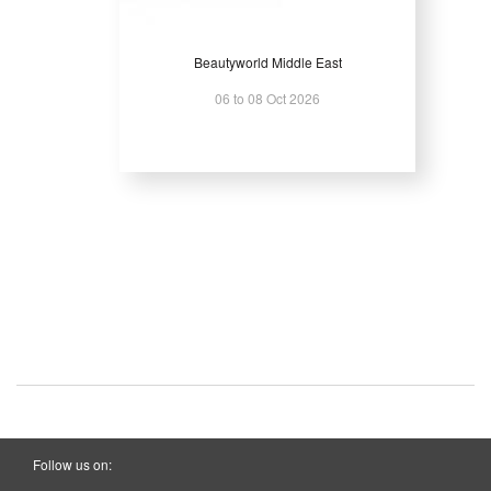
Beautyworld Middle East
06 to 08 Oct 2026
Follow us on: