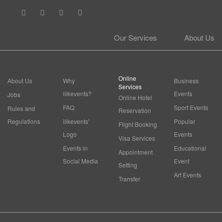
Our Services
About Us
Online
About Us
Why
Business
Services
ilikevents?
Events
Jobs
Online Hotel
FAQ
Sport Events
Rules and
Reservation
Regulations
ilikevents'
Popular
Flight Booking
Logo
Events
Visa Services
Events in
Educational
Appointment
Social Media
Event
Setting
Art Events
Transfer