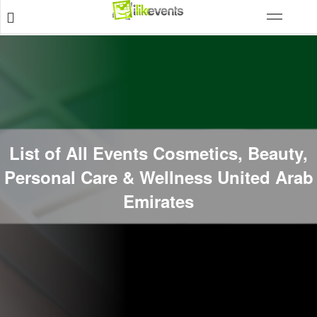
List of All Events Cosmetics, Beauty,
Personal Care & Wellness United Arab
Emirates