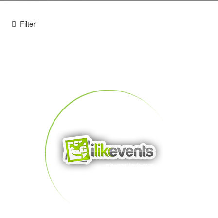
Filter