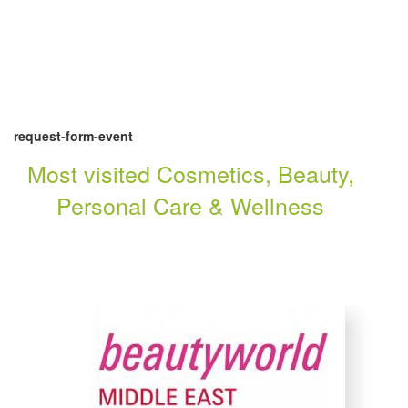
request-form-event
Most visited Cosmetics, Beauty,
Personal Care & Wellness