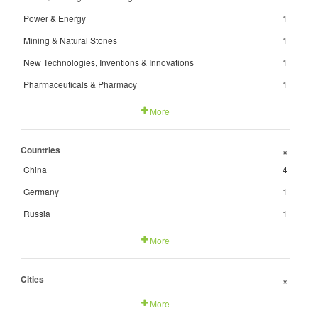
Power & Energy
1
Mining & Natural Stones
1
New Technologies, Inventions & Innovations
1
Pharmaceuticals & Pharmacy
1
More
Countries
+
China
4
Germany
1
Russia
1
More
Cities
+
More