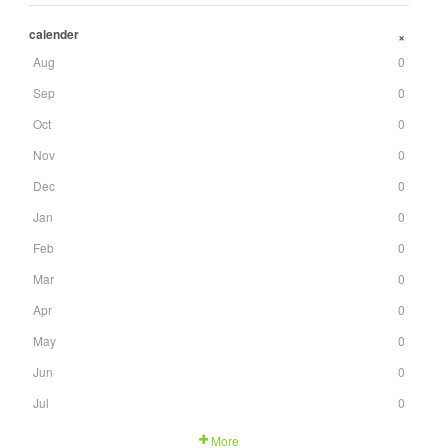
calender
+
Aug
0
Sep
0
Oct
0
Nov
0
Dec
0
Jan
0
Feb
0
Mar
0
Apr
0
May
0
Jun
0
Jul
0
More