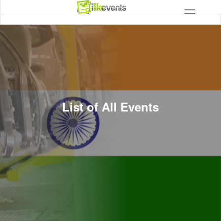
List of All Events