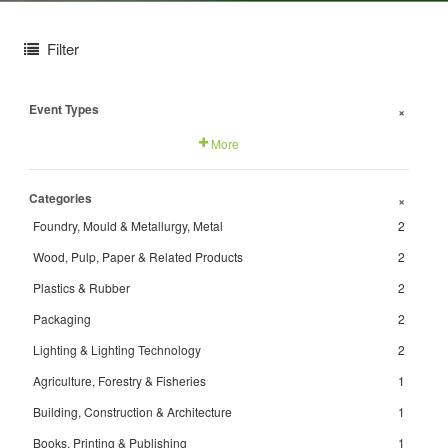
Filter
Event Types
+
More
Categories
+
Foundry, Mould & Metallurgy, Metal
2
Wood, Pulp, Paper & Related Products
2
Plastics & Rubber
2
Packaging
2
Lighting & Lighting Technology
2
Agriculture, Forestry & Fisheries
1
Building, Construction & Architecture
1
Books, Printing & Publishing
1