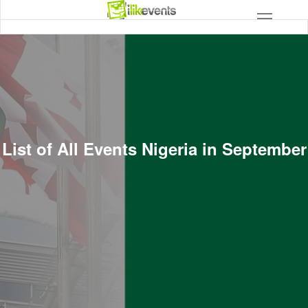
List of All Events Nigeria in September