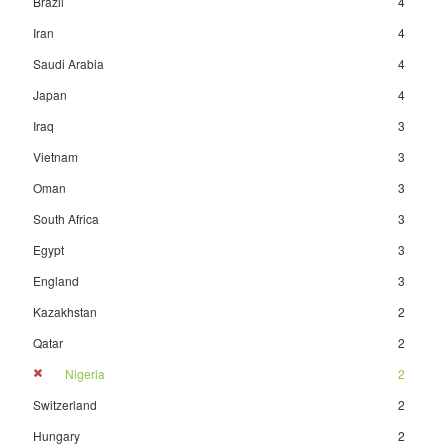
Brazil
4
Iran
4
Saudi Arabia
4
Japan
4
Iraq
3
Vietnam
3
Oman
3
South Africa
3
Egypt
3
England
3
Kazakhstan
2
Qatar
2
Nigeria
2
Switzerland
2
Hungary
2