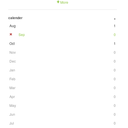
More
calender
+
Aug
1
Sep
0
Oct
1
Nov
0
Dec
0
Jan
0
Feb
0
Mar
0
Apr
0
May
0
Jun
0
Jul
0