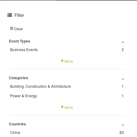
Filter
Clear
Event Types
+
Business Events
2
More
Categories
+
Building, Construction & Architecture
1
Power & Energy
1
More
Countries
+
China
83