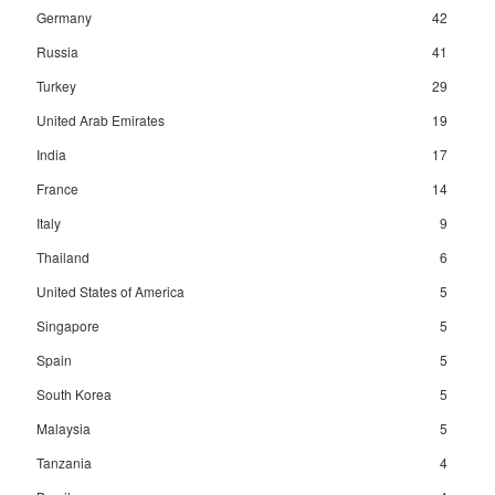
Germany
42
Russia
41
Turkey
29
United Arab Emirates
19
India
17
France
14
Italy
9
Thailand
6
United States of America
5
Singapore
5
Spain
5
South Korea
5
Malaysia
5
Tanzania
4