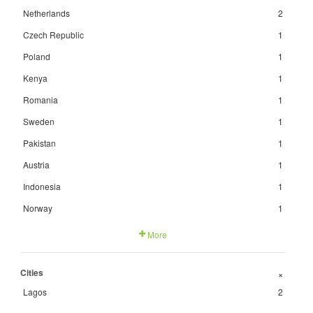
Netherlands
2
Czech Republic
1
Poland
1
Kenya
1
Romania
1
Sweden
1
Pakistan
1
Austria
1
Indonesia
1
Norway
1
More
Cities
+
Lagos
2