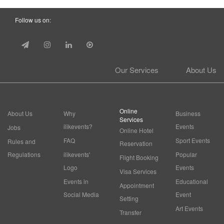
Follow us on:
Our Services
About Us
Online
About Us
Why
Business
Services
ilikevents?
Events
Jobs
Online Hotel
FAQ
Sport Events
Rules and
Reservation
Regulations
ilikevents'
Popular
Flight Booking
Logo
Events
Visa Services
Events in
Educational
Appointment
Social Media
Event
Setting
Art Events
Transfer