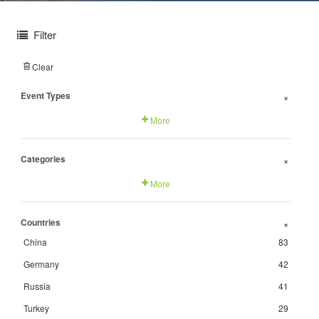
Filter
Clear
Event Types
+
More
Categories
+
More
Countries
+
China
83
Germany
42
Russia
41
Turkey
29