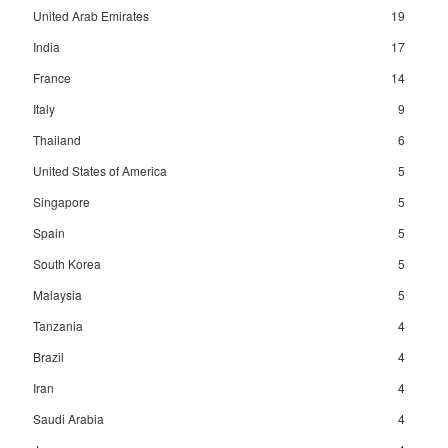
United Arab Emirates
19
India
17
France
14
Italy
9
Thailand
6
United States of America
5
Singapore
5
Spain
5
South Korea
5
Malaysia
5
Tanzania
4
Brazil
4
Iran
4
Saudi Arabia
4