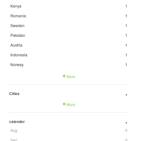
Kenya
1
Romania
1
Sweden
1
Pakistan
1
Austria
1
Indonesia
1
Norway
1
More
Cities
+
More
calender
+
Aug
0
Sep
0