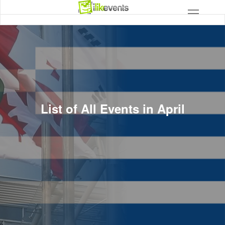
List of All Events in April