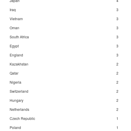
Japan
4
Iraq
3
Vietnam
3
Oman
3
South Africa
3
Egypt
3
England
3
Kazakhstan
2
Qatar
2
Nigeria
2
Switzerland
2
Hungary
2
Netherlands
2
Czech Republic
1
Poland
1