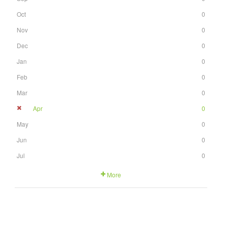
Oct
0
Nov
0
Dec
0
Jan
0
Feb
0
Mar
0
Apr
0
May
0
Jun
0
Jul
0
More