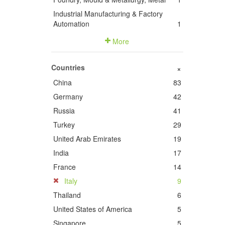
Industrial Manufacturing & Factory
Automation
1
More
Countries
+
China
83
Germany
42
Russia
41
Turkey
29
United Arab Emirates
19
India
17
France
14
Italy
9
Thailand
6
United States of America
5
Singapore
5