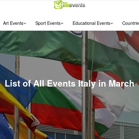
Art Events
Sport Events
Educational Events
Countrie
List of All Events Italy in March