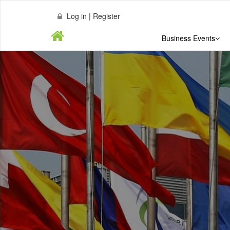
Log in | Register
Business Events