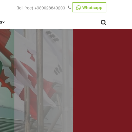
Whatsapp
(toll free)
+989028849200
s