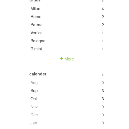
+
Milan
4
Rome
2
Parma
2
Venice
1
Bologna
1
Rimini
1
More
calender
+
Aug
0
Sep
3
Oct
3
Nov
0
Dec
0
Jan
0