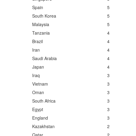
Spain
5
South Korea
5
Malaysia
5
Tanzania
4
Brazil
4
Iran
4
Saudi Arabia
4
Japan
4
Iraq
3
Vietnam
3
Oman
3
South Africa
3
Egypt
3
England
3
Kazakhstan
2
Qatar
2