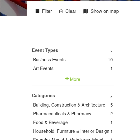
Filter
Clear
Show on map
Event Types
+
Business Events
10
Art Events
1
More
Categories
+
Building, Construction & Architecture
5
Pharmaceuticals & Pharmacy
2
Food & Beverage
1
Household, Furniture & Interior Design
1
Foundry, Mould & Metallurgy, Metal
1