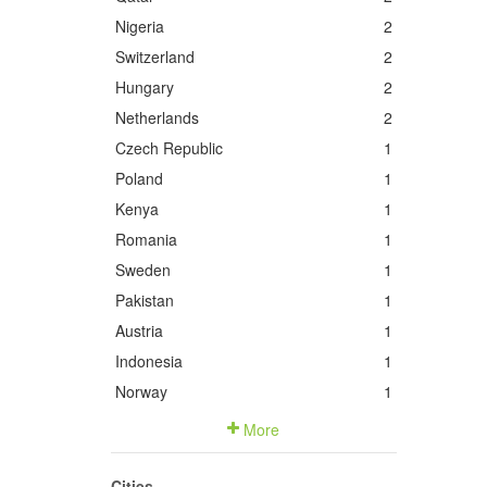
Nigeria
2
Switzerland
2
Hungary
2
Netherlands
2
Czech Republic
1
Poland
1
Kenya
1
Romania
1
Sweden
1
Pakistan
1
Austria
1
Indonesia
1
Norway
1
More
Cities