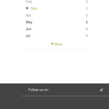
Feb
0
Mar
0
Apr
0
May
2
Jun
1
Jul
1
More
Follow us on: