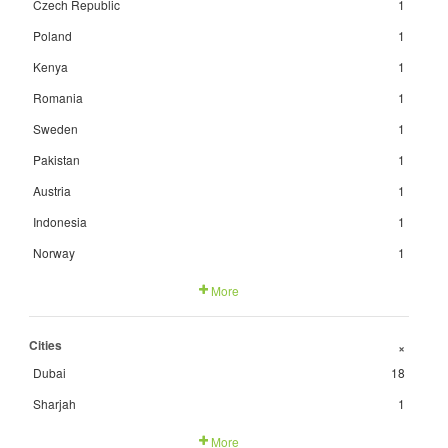
Czech Republic
1
Poland
1
Kenya
1
Romania
1
Sweden
1
Pakistan
1
Austria
1
Indonesia
1
Norway
1
More
Cities
+
Dubai
18
Sharjah
1
More