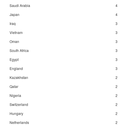
Saudi Arabia
4
Japan
4
Iraq
3
Vietnam
3
Oman
3
South Africa
3
Egypt
3
England
3
Kazakhstan
2
Qatar
2
Nigeria
2
Switzerland
2
Hungary
2
Netherlands
2