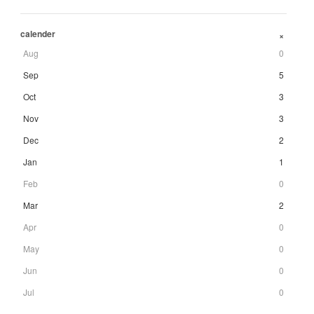
calender
+
Aug
0
Sep
5
Oct
3
Nov
3
Dec
2
Jan
1
Feb
0
Mar
2
Apr
0
May
0
Jun
0
Jul
0