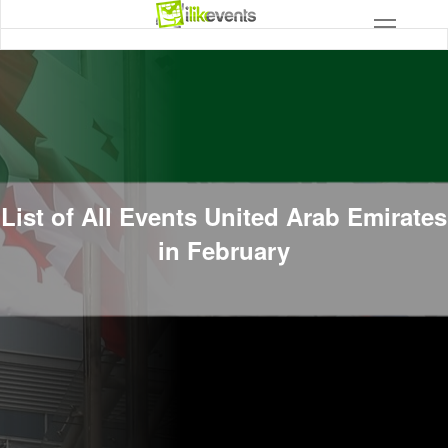
List of All Events United Arab Emirates
in February