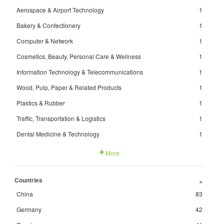
Aerospace & Airport Technology
1
Bakery & Confectionery
1
Computer & Network
1
Cosmetics, Beauty, Personal Care & Wellness
1
Information Technology & Telecommunications
1
Wood, Pulp, Paper & Related Products
1
Plastics & Rubber
1
Traffic, Transportation & Logistics
1
Dental Medicine & Technology
1
More
Countries
+
China
83
Germany
42