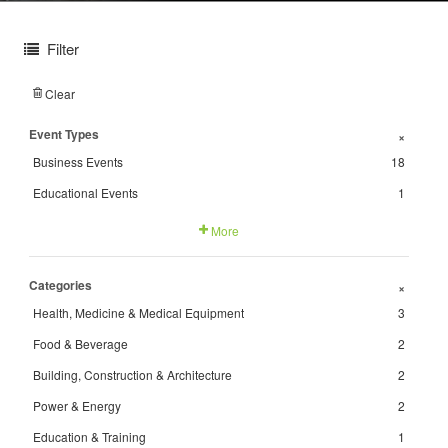
Filter
Clear
Event Types
+
Business Events
18
Educational Events
1
More
Categories
+
Health, Medicine & Medical Equipment
3
Food & Beverage
2
Building, Construction & Architecture
2
Power & Energy
2
Education & Training
1