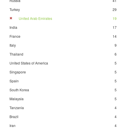
Russia
41
Turkey
29
United Arab Emirates
19
India
17
France
14
Italy
9
Thailand
6
United States of America
5
Singapore
5
Spain
5
South Korea
5
Malaysia
5
Tanzania
4
Brazil
4
Iran
4