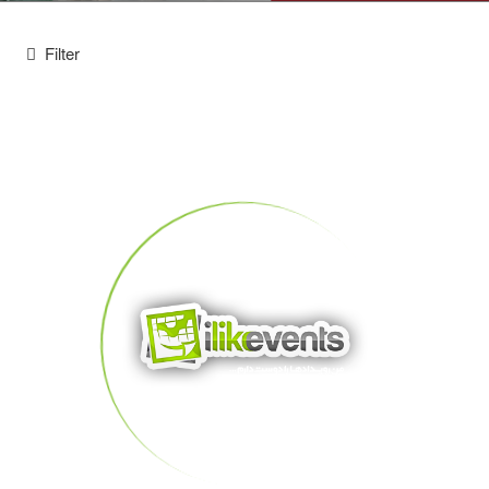
Filter