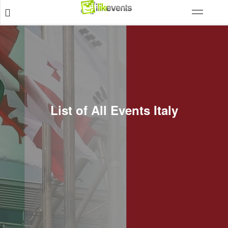
List of All Events Italy