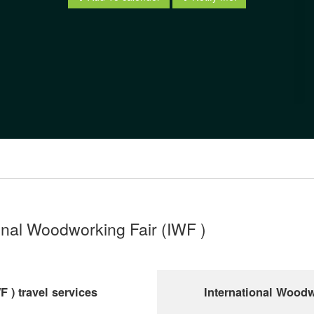
ional Woodworking Fair (IWF )
 ) travel services
International Woodw