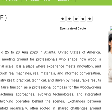
F )
Event rate of 0 vote
ld 25 to 28 Aug 2026 in Atlanta, United States of America.
 meeting ground for professionals who shape how wood is
al scale. It is a place where experience meets innovation, and
ugh real machines, real materials, and informed conversation.
stry itself: practical, technical, and driven by measurable results
e fair’s function as a professional compass for the woodworking
acturing approaches, evolving technologies, and integrated
dworking operates behind the scenes. Exchanges between
nfold organically, often rooted in shared challenges around