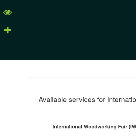
Available services for Internat
International Woodworking Fair (IWF