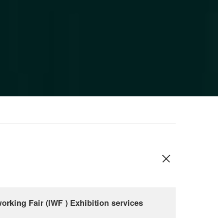
orking Fair (IWF ) Exhibition services