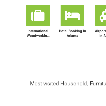
International
Hotel Booking in
Airport
Woodworking
Atlanta
in A
Fair (IWF ) travel
package
Most visited Household, Furnitu