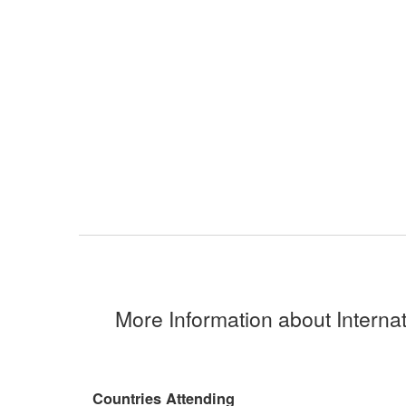
More Information about Interna
Countries Attending