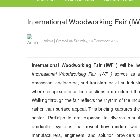
International Woodworking Fair (IW
Admin
|
Created on Saturday, 13 December 2025
International Woodworking Fair (IWF )
will be he
International Woodworking Fair (IWF )
serves as a
processed, engineered, and transformed at an industri
where complex production questions are explored thro
Walking through the fair reflects the rhythm of the indu
rather than surface appeal. This briefing captures th
sector. Participants are exposed to diverse manuf
production systems that reveal how modern woo
manufacturers, engineers, and solution providers u