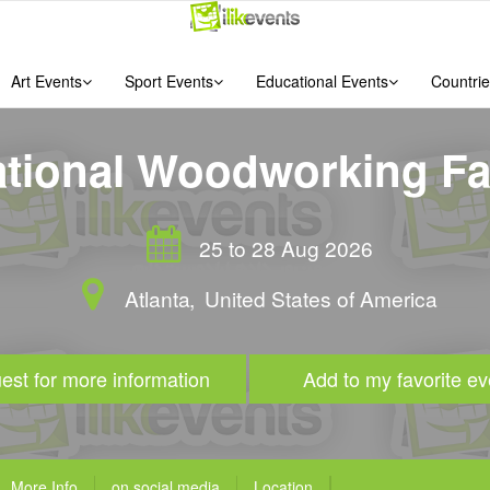
Art Events
Sport Events
Educational Events
Countrie
ational Woodworking Fai
25 to 28 Aug 2026
Atlanta
,
United States of America
est for more information
Add to my favorite ev
More Info
on social media
Location