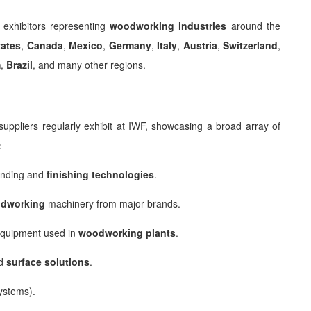
 exhibitors representing
woodworking industries
around the
tates
,
Canada
,
Mexico
,
Germany
,
Italy
,
Austria
,
Switzerland
,
m
,
Brazil
, and many other regions.
uppliers regularly exhibit at IWF, showcasing a broad array of
:
anding and
finishing technologies
.
dworking
machinery from major brands.
 equipment used in
woodworking plants
.
nd
surface solutions
.
ystems).