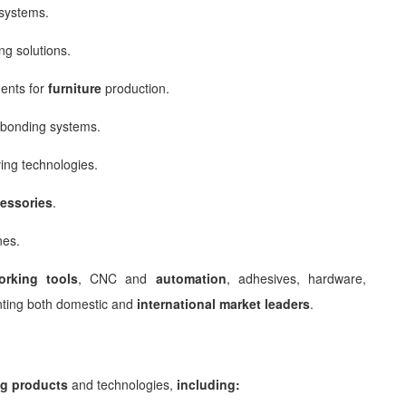
systems.
ng solutions.
ents for
furniture
production.
bonding systems.
ing technologies.
essories
.
nes.
rking
tools
, CNC and
automation
, adhesives, hardware,
nting both domestic and
international market leaders
.
g products
and technologies,
including: