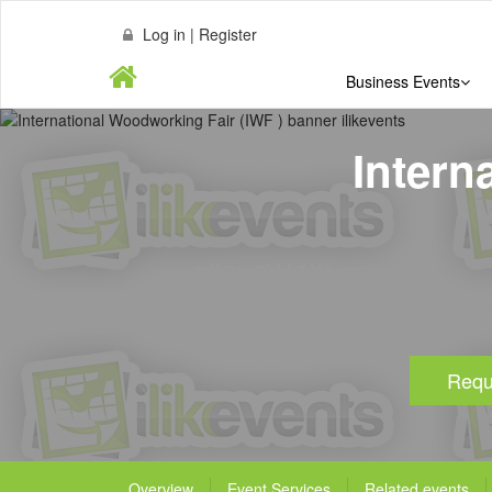
Log in | Register
Business Events
Intern
Requ
Overview
Event Services
Related events