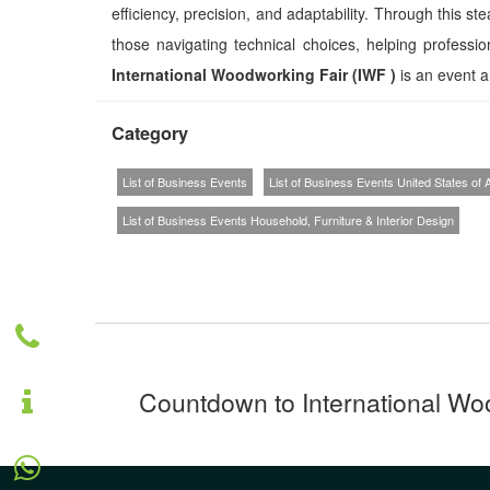
efficiency, precision, and adaptability. Through this st
those navigating technical choices, helping professio
International Woodworking Fair (IWF )
is an event an
Category
List of Business Events
List of Business Events United States of
List of Business Events Household, Furniture & Interior Design
Countdown to International Woo