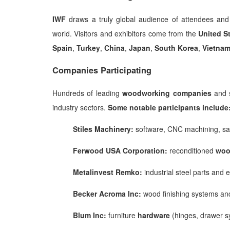
IWF
draws a truly global audience of attendees and
world. Visitors and exhibitors come from the
United S
Spain
,
Turkey
,
China
,
Japan
,
South
Korea
,
Vietna
Companies Participating
Hundreds of leading
woodworking companies
and s
industry sectors.
Some notable participants include
Stiles Machinery:
software, CNC machining, s
Ferwood USA Corporation:
reconditioned
woo
Metalinvest Remko:
industrial steel parts and
Becker Acroma Inc:
wood finishing systems a
Blum Inc:
furniture
hardware
(hinges, drawer s