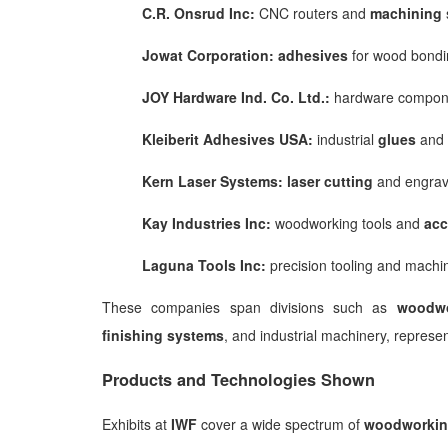
C.R. Onsrud Inc:
CNC routers and
machining
Jowat Corporation:
adhesives
for wood bondi
JOY Hardware Ind. Co. Ltd.:
hardware compon
Kleiberit Adhesives USA:
industrial
glues
and 
Kern Laser Systems:
laser cutting
and engrav
Kay Industries Inc:
woodworking tools and
acc
Laguna Tools Inc:
precision tooling and machi
These companies span divisions such as
woodwo
finishing systems
, and industrial machinery, represe
Products and Technologies Shown
Exhibits at
IWF
cover a wide spectrum of
woodworkin