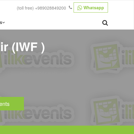
Whatsapp
(toll free)
+989028849200
s
r (IWF )
ents