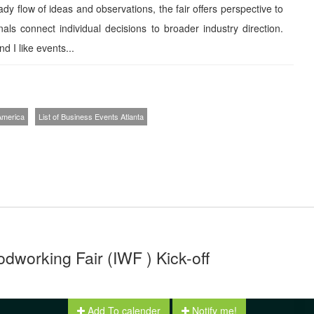
eady flow of ideas and observations, the fair offers perspective to
nals connect individual decisions to broader industry direction.
d I like events...
 America
List of Business Events Atlanta
dworking Fair (IWF ) Kick-off
Add To calender
Notify me!