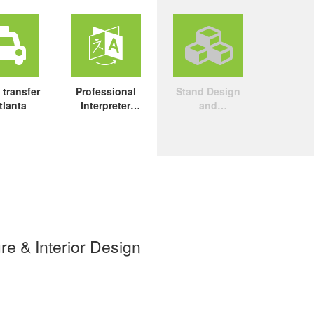
 transfer
Professional
Stand Design
tlanta
Interpreter
and
Service
Construction
re & Interior Design