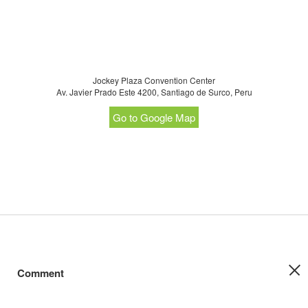
Jockey Plaza Convention Center
Av. Javier Prado Este 4200, Santiago de Surco, Peru
Go to Google Map
Comment