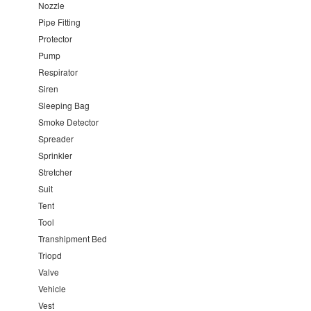
Nozzle
Pipe Fitting
Protector
Pump
Respirator
Siren
Sleeping Bag
Smoke Detector
Spreader
Sprinkler
Stretcher
Suit
Tent
Tool
Transhipment Bed
Triopd
Valve
Vehicle
Vest