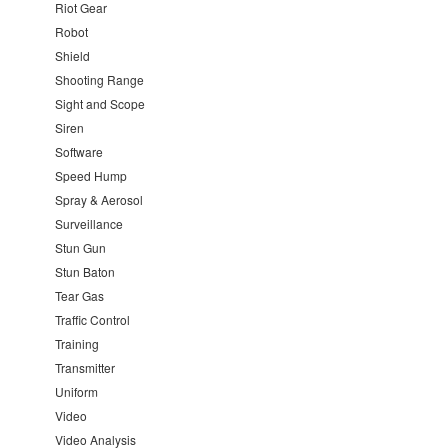
Riot Gear
Robot
Shield
Shooting Range
Sight and Scope
Siren
Software
Speed Hump
Spray & Aerosol
Surveillance
Stun Gun
Stun Baton
Tear Gas
Traffic Control
Training
Transmitter
Uniform
Video
Video Analysis