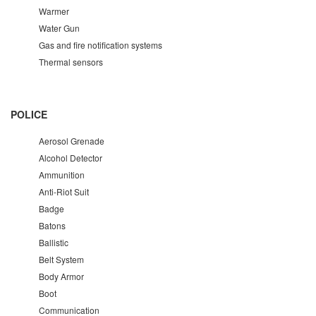
Warmer
Water Gun
Gas and fire notification systems
Thermal sensors
POLICE
Aerosol Grenade
Alcohol Detector
Ammunition
Anti-Riot Suit
Badge
Batons
Ballistic
Belt System
Body Armor
Boot
Communication