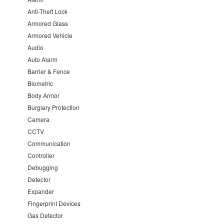
Anti-Theft Lock
Armored Glass
Armored Vehicle
Audio
Auto Alarm
Barrier & Fence
Biometric
Body Armor
Burglary Protection
Camera
CCTV
Communication
Controller
Debugging
Detector
Expander
Fingerprint Devices
Gas Detector