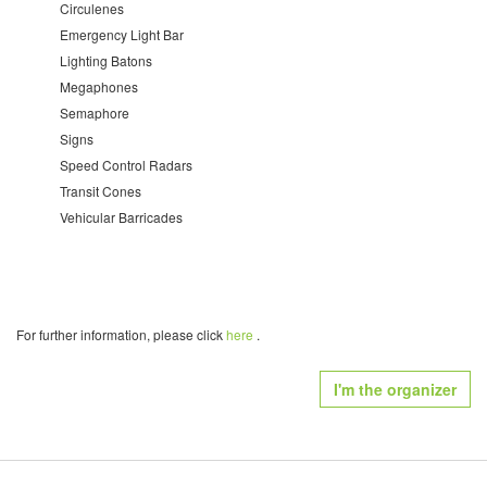
Circulenes
Emergency Light Bar
Lighting Batons
Megaphones
Semaphore
Signs
Speed Control Radars
Transit Cones
Vehicular Barricades
For further information, please click
here
.
I'm the organizer