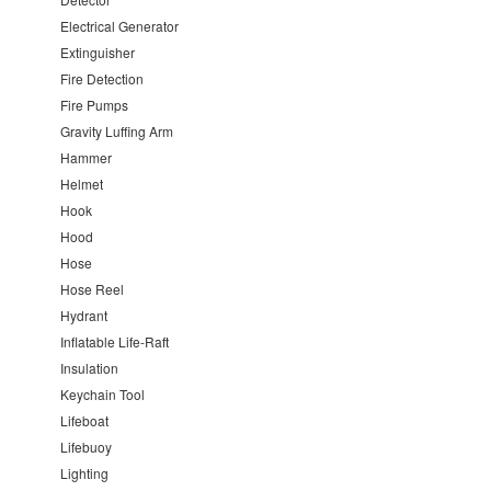
Electrical Generator
Extinguisher
Fire Detection
Fire Pumps
Gravity Luffing Arm
Hammer
Helmet
Hook
Hood
Hose
Hose Reel
Hydrant
Inflatable Life-Raft
Insulation
Keychain Tool
Lifeboat
Lifebuoy
Lighting