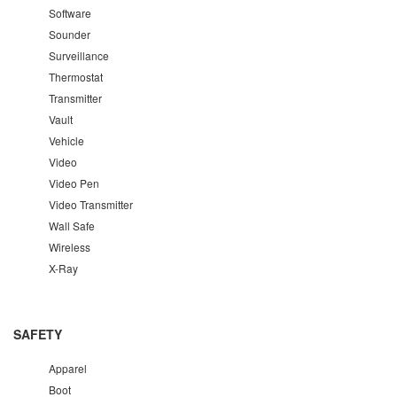
Software
Sounder
Surveillance
Thermostat
Transmitter
Vault
Vehicle
Video
Video Pen
Video Transmitter
Wall Safe
Wireless
X-Ray
SAFETY
Apparel
Boot