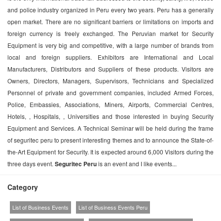
and police industry organized in Peru every two years. Peru has a generally
open market. There are no significant barriers or limitations on imports and
foreign currency is freely exchanged. The Peruvian market for Security
Equipment is very big and competitive, with a large number of brands from
local and foreign suppliers. Exhibitors are International and Local
Manufacturers, Distributors and Suppliers of these products. Visitors are
Owners, Directors, Managers, Supervisors, Technicians and Specialized
Personnel of private and government companies, included Armed Forces,
Police, Embassies, Associations, Miners, Airports, Commercial Centres,
Hotels, , Hospitals, , Universities and those interested in buying Security
Equipment and Services. A Technical Seminar will be held during the frame
of seguritec peru to present interesting themes and to announce the State-of-
the-Art Equipment for Security. It is expected around 6,000 Visitors during the
three days event.
Seguritec Peru
is an event and I like events...
Category
List of Business Events
List of Business Events Peru