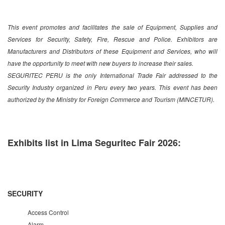
This event promotes and facilitates the sale of Equipment, Supplies and
Services for Security, Safety, Fire, Rescue and Police. Exhibitors are
Manufacturers and Distributors of these Equipment and Services, who will
have the opportunity to meet with new buyers to increase their sales.
SEGURITEC PERU is the only International Trade Fair addressed to the
Security Industry organized in Peru every two years. This event has been
authorized by the Ministry for Foreign Commerce and Tourism (MINCETUR).
Exhibits list in Lima Seguritec Fair 2026:
SECURITY
Access Control
Alarm