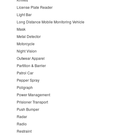
License Plate Reader
Light Bar
Long Distance Mobile Monitoring Vehicle
Mask
Metal Detector
Motorcycle
Night Vision
Outwear Apparel
Partition & Barrier
Patrol Car
Pepper Spray
Poligraph
Power Management
Prisioner Transport
Push Bumper
Radar
Radio
Restraint