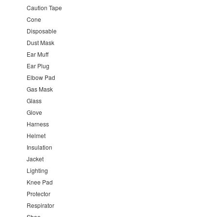
Caution Tape
Cone
Disposable
Dust Mask
Ear Muff
Ear Plug
Elbow Pad
Gas Mask
Glass
Glove
Harness
Helmet
Insulation
Jacket
Lighting
Knee Pad
Protector
Respirator
Shoe