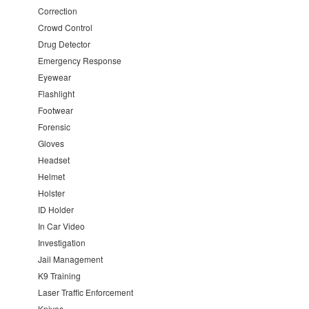
Correction
Crowd Control
Drug Detector
Emergency Response
Eyewear
Flashlight
Footwear
Forensic
Gloves
Headset
Helmet
Holster
ID Holder
In Car Video
Investigation
Jail Management
K9 Training
Laser Traffic Enforcement
Knives