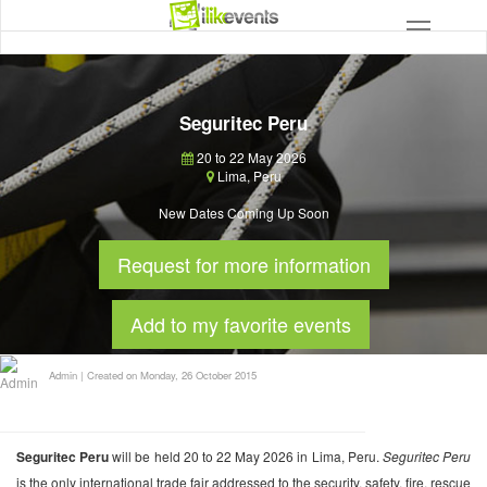
Seguritec Peru
20 to 22 May 2026
Lima
,
Peru
New Dates Coming Up Soon
Request for more information
Add to my favorite events
Admin
|
Created on Monday, 26 October 2015
Seguritec Peru
will be held 20 to 22 May 2026 in Lima, Peru.
Seguritec Peru
is the only international trade fair addressed to the security, safety, fire, rescue