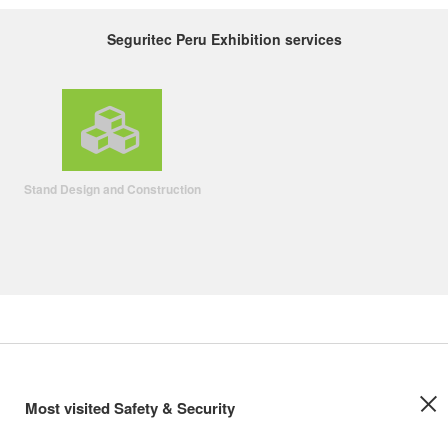
Seguritec Peru Exhibition services
Stand Design and Construction
Most visited Safety & Security