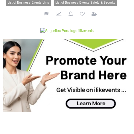
List of Business Events Lima
List of Business Events Safety & Security