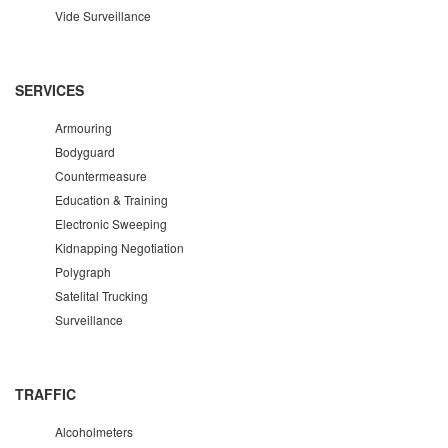
Vide Surveillance
SERVICES
Armouring
Bodyguard
Countermeasure
Education & Training
Electronic Sweeping
Kidnapping Negotiation
Polygraph
Satelital Trucking
Surveillance
TRAFFIC
Alcoholmeters