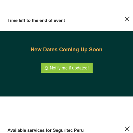
Time left to the end of event
New Dates Coming Up Soon
Notify me if updated!
Available services for Seguritec Peru