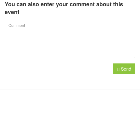
You can also enter your comment about this
event
Send