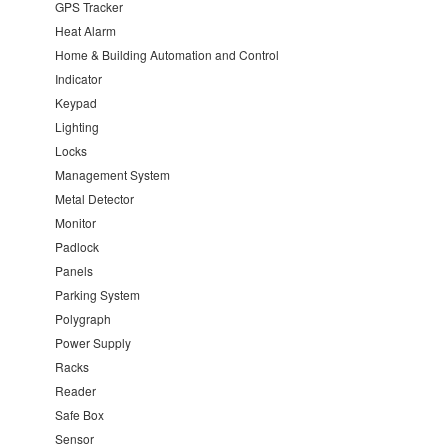
GPS Tracker
Heat Alarm
Home & Building Automation and Control
Indicator
Keypad
Lighting
Locks
Management System
Metal Detector
Monitor
Padlock
Panels
Parking System
Polygraph
Power Supply
Racks
Reader
Safe Box
Sensor