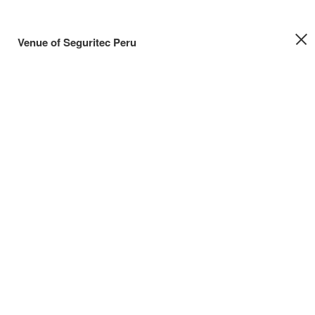
Venue of Seguritec Peru