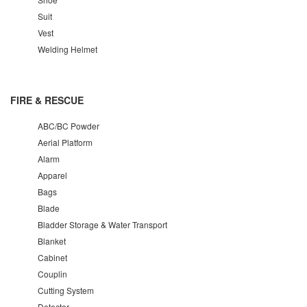
Suit
Vest
Welding Helmet
FIRE & RESCUE
ABC/BC Powder
Aerial Platform
Alarm
Apparel
Bags
Blade
Bladder Storage & Water Transport
Blanket
Cabinet
Couplin
Cutting System
Detector