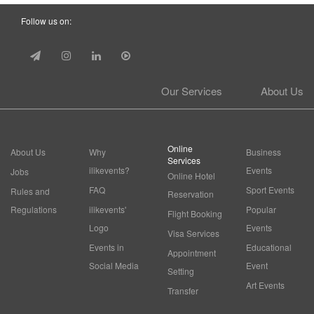
Follow us on:
Our Services
About Us
Online
About Us
Why
Business
Services
ilikevents?
Events
Jobs
Online Hotel
FAQ
Sport Events
Rules and
Reservation
Regulations
ilikevents'
Popular
Flight Booking
Logo
Events
Visa Services
Events in
Educational
Appointment
Social Media
Event
Setting
Art Events
Transfer