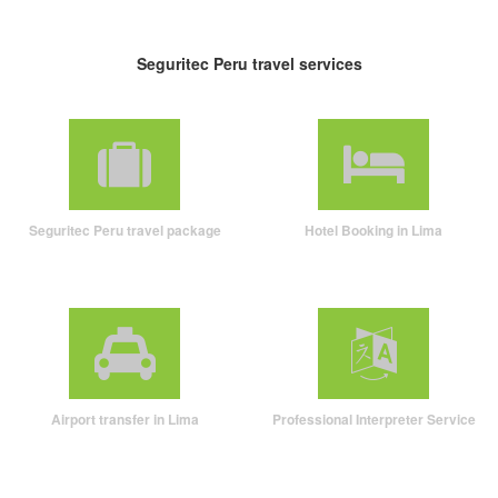
Seguritec Peru travel services
Seguritec Peru travel package
Hotel Booking in Lima
Airport transfer in Lima
Professional Interpreter Service