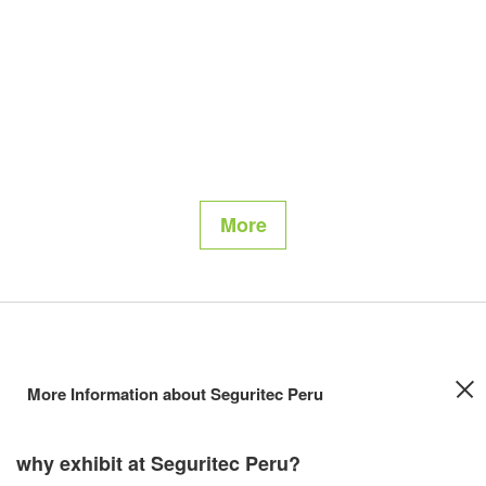
More
More Information about Seguritec Peru
why exhibit at Seguritec Peru?