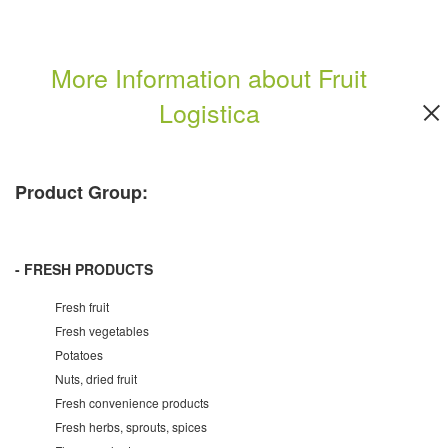
More Information about Fruit
Logistica
Product Group:
- FRESH PRODUCTS
Fresh fruit
Fresh vegetables
Potatoes
Nuts, dried fruit
Fresh convenience products
Fresh herbs, sprouts, spices