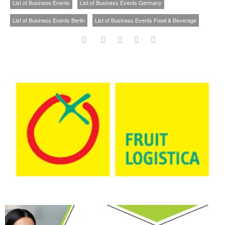
List of Business Events
List of Business Events Germany
List of Business Events Berlin
List of Business Events Food & Beverage