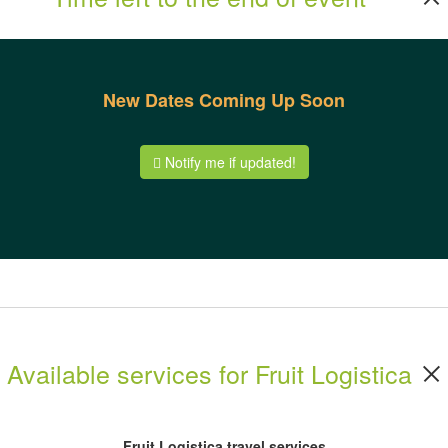
New Dates Coming Up Soon
Notify me if updated!
Available services for Fruit Logistica
Fruit Logistica travel services