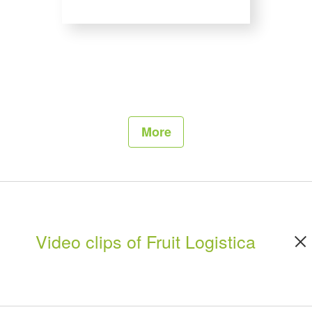
More
Video clips of Fruit Logistica