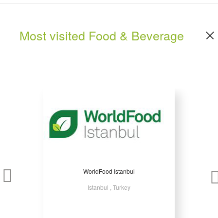
Most visited Food & Beverage
WorldFood Istanbul
Istanbul , Turkey