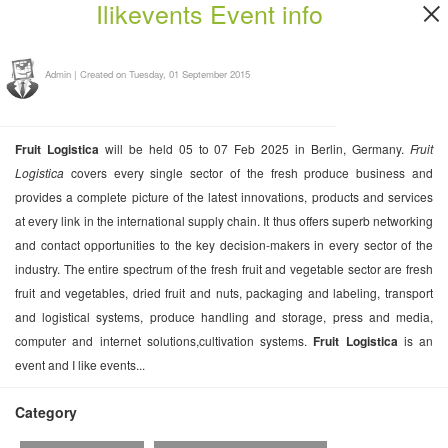
Ilikevents Event info
Admin
|
Created on Tuesday, 01 September 2015
Fruit Logistica
will be held 05 to 07 Feb 2025 in Berlin, Germany.
Fruit
Logistica
covers every single sector of the fresh produce business and
provides a complete picture of the latest innovations, products and services
at every link in the international supply chain. It thus offers superb networking
and contact opportunities to the key decision-makers in every sector of the
industry. The entire spectrum of the fresh fruit and vegetable sector are fresh
fruit and vegetables, dried fruit and nuts, packaging and labeling, transport
and logistical systems, produce handling and storage, press and media,
computer and internet solutions,cultivation systems.
Fruit Logistica
is an
event and I like events...
Category