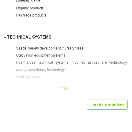
Flowers, plants
Organic products
Fair trade products
- TECHNICAL SYSTEMS
Seeds, variety development, nursery trees
Cultivation equipment/systems
Post-harvest technical systems, modified atmosphere technology,
product monitoring technology
Cooling sytems
Banana ripening equipment
More
Packing/sorting machinery
Packaging technology and machinery
I'm the organizer
Processing technology and machinery
Packaging materials/containers
Weighing systems, labelling, barcoding
Bulk containers, containers for transport/storage, pallets