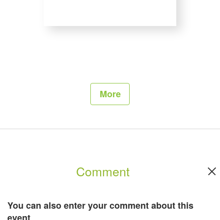
Exhibitors of FRUIT LOGISTICA could also use the Exhibitor Forum for
presentations and lectures or they organize various events on their booths.
For further information, please click
here
.
More
Comment
You can also enter your comment about this
event