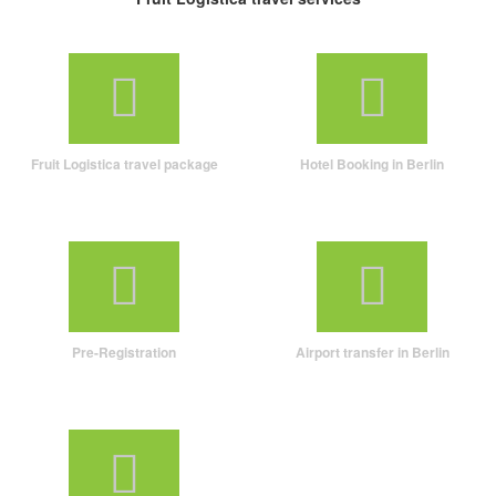
Fruit Logistica travel package
Hotel Booking in Berlin
Pre-Registration
Airport transfer in Berlin