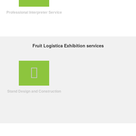
Professional Interpreter Service
Fruit Logistica Exhibition services
Stand Design and Construction