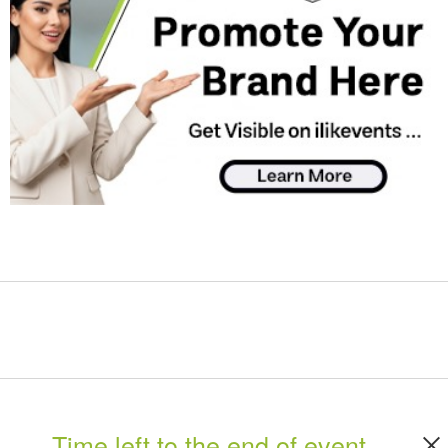
Time left to the end of event