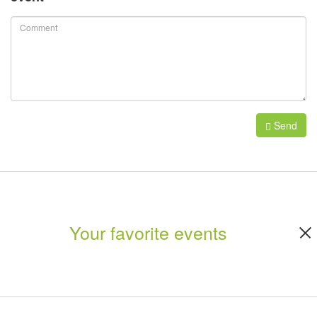
Send
Your favorite events