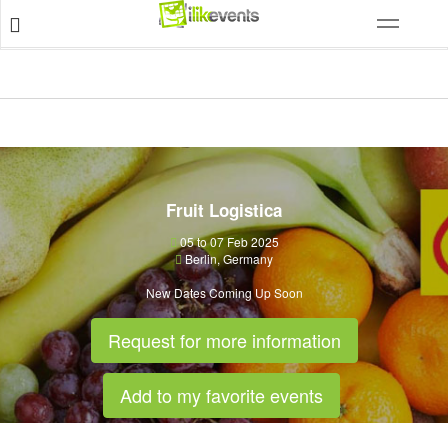
Fruit Logistica
05 to 07 Feb 2025
Berlin
,
Germany
New Dates Coming Up Soon
Request for more information
Add to my favorite events