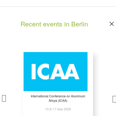
WHY EXHIBIT?
Recent events in Berlin
Nothing succeeds like success: More than 2,700 exhibitors already trust in
FRUIT LOGISTICA 2024.
For you as an exhibitor, FRUIT LOGISTICA is a unique opportunity to present
your products, services and technical solutions successfully to more than
65,000 professionals in the fresh produce industry. There is no other event in
the world like it. And nowhere else will you able to take advantage of such a
wide range of support services for exhibitors.
* Programming your success story – the FRUIT LOGISTICA event calendar.
A large range of events will take place during FRUIT LOGISTICA 2020 such
International Conference on Aluminum
as the Fresh Produce Forum, the Hall Forum, Future Lab and much more...
Alloys (ICAA)
In compact and high-quality expert panels the current issues of the fresh
13 to 17 Sep 2026
produce industry as well as innovative solutions in terms of equipment and
machinery sector are discussed and debated.