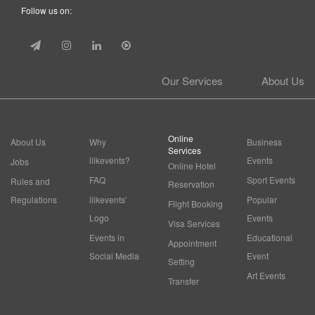
Follow us on:
Our Services
About Us
Online
About Us
Why
Business
Services
ilikevents?
Events
Jobs
Online Hotel
FAQ
Sport Events
Rules and
Reservation
Regulations
ilikevents'
Popular
Flight Booking
Logo
Events
Visa Services
Events in
Educational
Appointment
Social Media
Event
Setting
Art Events
Transfer