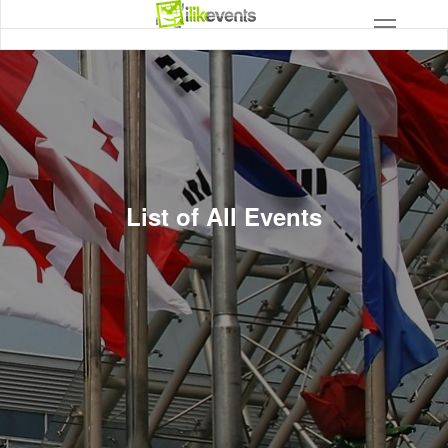
List of All Events