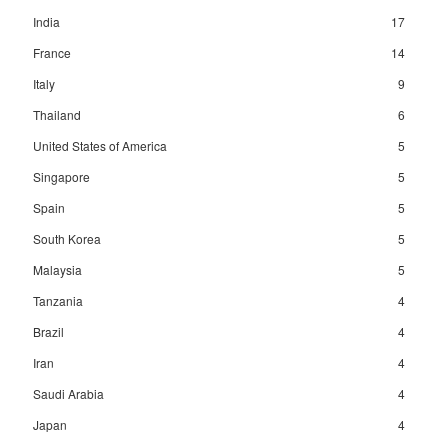
India
17
France
14
Italy
9
Thailand
6
United States of America
5
Singapore
5
Spain
5
South Korea
5
Malaysia
5
Tanzania
4
Brazil
4
Iran
4
Saudi Arabia
4
Japan
4