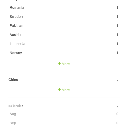
Romania
1
Sweden
1
Pakistan
1
Austria
1
Indonesia
1
Norway
1
More
Cities
+
More
calender
+
Aug
0
Sep
0