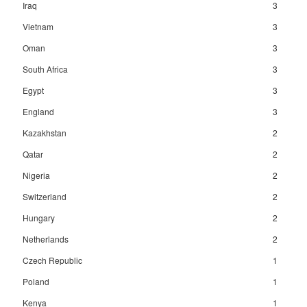
Iraq
3
Vietnam
3
Oman
3
South Africa
3
Egypt
3
England
3
Kazakhstan
2
Qatar
2
Nigeria
2
Switzerland
2
Hungary
2
Netherlands
2
Czech Republic
1
Poland
1
Kenya
1