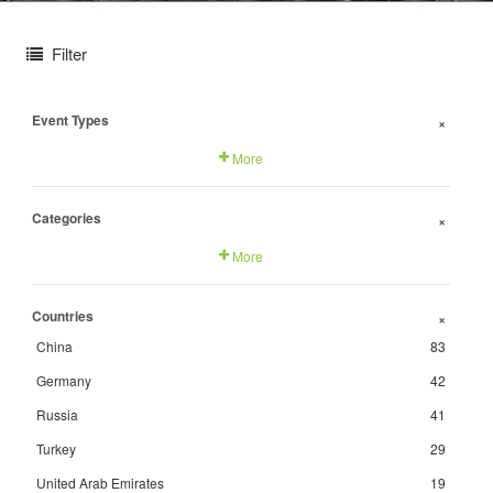
Filter
Event Types
+
More
Categories
+
More
Countries
+
China
83
Germany
42
Russia
41
Turkey
29
United Arab Emirates
19