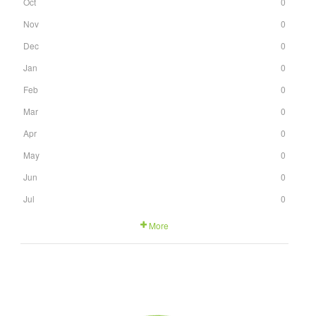
Oct
0
Nov
0
Dec
0
Jan
0
Feb
0
Mar
0
Apr
0
May
0
Jun
0
Jul
0
More