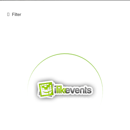
Filter