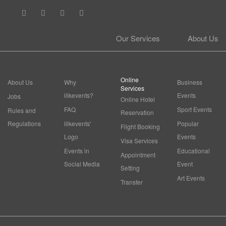
Our Services
About Us
Online
About Us
Why
Business
Services
ilikevents?
Events
Jobs
Online Hotel
FAQ
Sport Events
Rules and
Reservation
Regulations
ilikevents'
Popular
Flight Booking
Logo
Events
Visa Services
Events in
Educational
Appointment
Social Media
Event
Setting
Art Events
Transfer