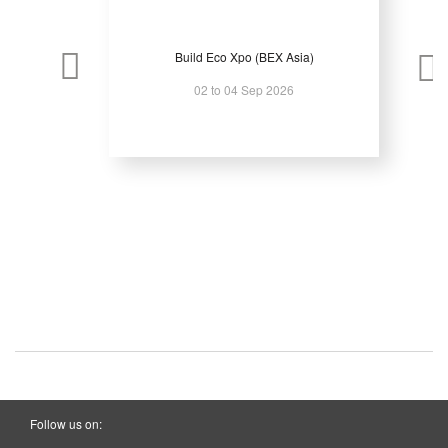
Build Eco Xpo (BEX Asia)
02 to 04 Sep 2026
Follow us on: