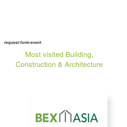
request-form-event
Most visited Building,
Construction & Architecture