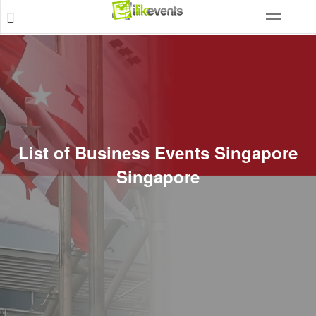
List of Business Events Singapore
Singapore