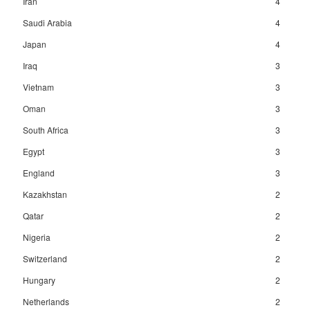
Iran
4
Saudi Arabia
4
Japan
4
Iraq
3
Vietnam
3
Oman
3
South Africa
3
Egypt
3
England
3
Kazakhstan
2
Qatar
2
Nigeria
2
Switzerland
2
Hungary
2
Netherlands
2