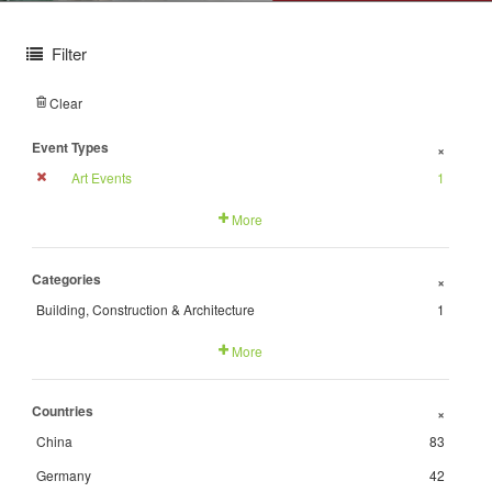
Filter
Clear
Event Types
+
Art Events
1
More
Categories
+
Building, Construction & Architecture
1
More
Countries
+
China
83
Germany
42