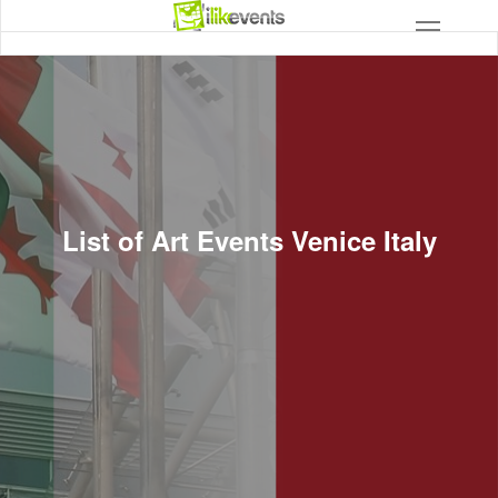
List of Art Events Venice Italy