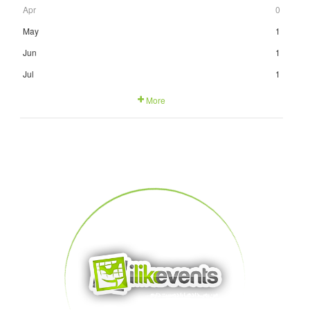
Apr
0
May
1
Jun
1
Jul
1
More