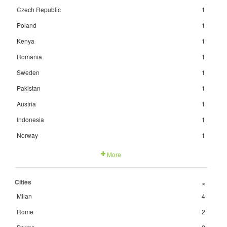
Czech Republic
1
Poland
1
Kenya
1
Romania
1
Sweden
1
Pakistan
1
Austria
1
Indonesia
1
Norway
1
More
Cities
+
Milan
4
Rome
2