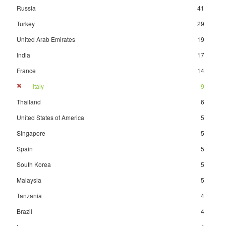
Russia
41
Turkey
29
United Arab Emirates
19
India
17
France
14
Italy
9
Thailand
6
United States of America
5
Singapore
5
Spain
5
South Korea
5
Malaysia
5
Tanzania
4
Brazil
4