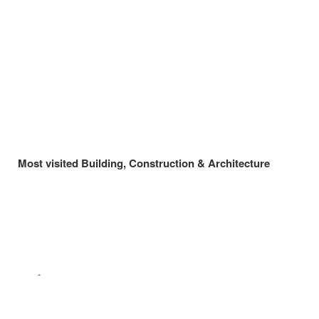
Most visited Building, Construction & Architecture