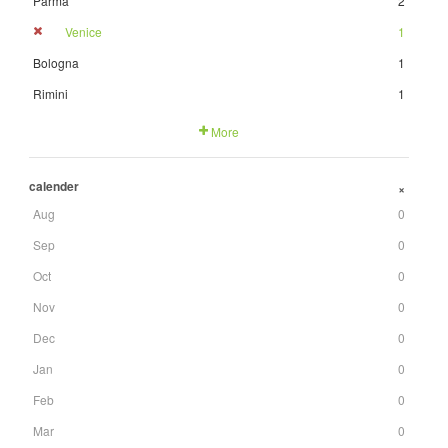
Parma
2
Venice
1
Bologna
1
Rimini
1
More
calender
+
Aug
0
Sep
0
Oct
0
Nov
0
Dec
0
Jan
0
Feb
0
Mar
0