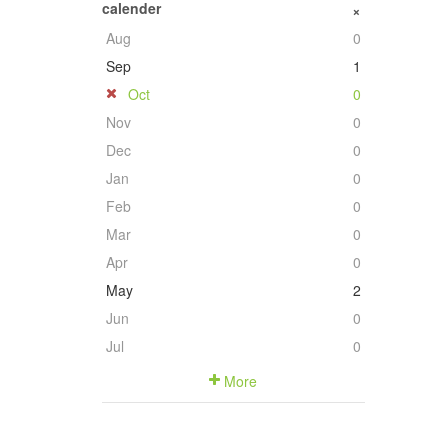
calender
+
Aug
0
Sep
1
Oct
0
Nov
0
Dec
0
Jan
0
Feb
0
Mar
0
Apr
0
May
2
Jun
0
Jul
0
More