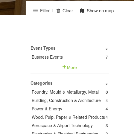
Filter
Clear
Show on map
Event Types
+
Business Events
7
More
Categories
+
Foundry, Mould & Metallurgy, Metal
8
Building, Construction & Architecture
4
Power & Energy
4
Wood, Pulp, Paper & Related Products
4
Aerospace & Airport Technology
3
Electronics & Electrical Engineering
3