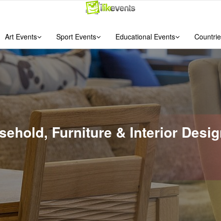
Art Events
Sport Events
Educational Events
Countrie
usehold, Furniture & Interior Des