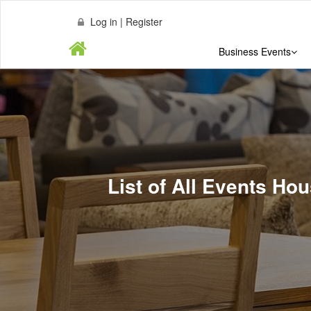
Log in | Register
Business Events
List of All Events Ho