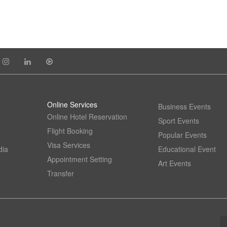
Online Services
Business Events
Online Hotel Reservation
Sport Events
Flight Booking
Popular Events
Visa Services
dia
Educational Event
Appointment Setting
Art Events
Transfer