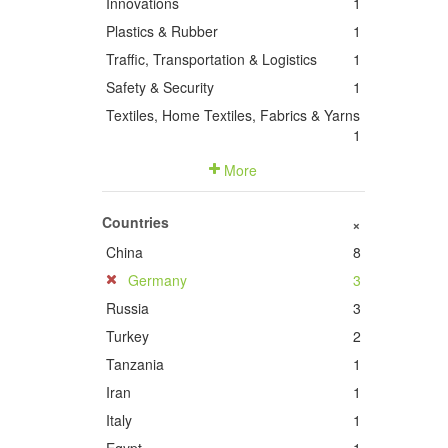
Innovations
1
Plastics & Rubber
1
Traffic, Transportation & Logistics
1
Safety & Security
1
Textiles, Home Textiles, Fabrics & Yarns
1
More
Countries
+
China
8
Germany
3
Russia
3
Turkey
2
Tanzania
1
Iran
1
Italy
1