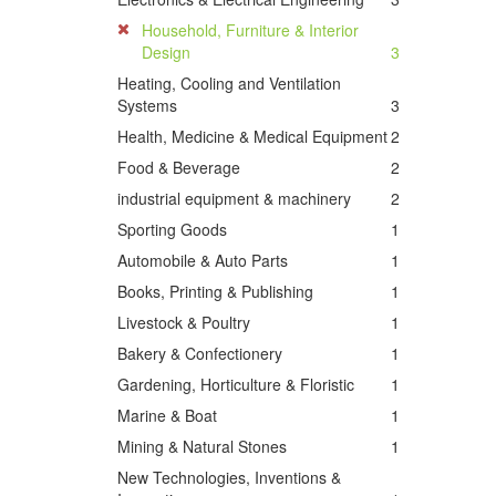
Household, Furniture & Interior
Design
3
Heating, Cooling and Ventilation
Systems
3
Health, Medicine & Medical Equipment
2
Food & Beverage
2
industrial equipment & machinery
2
Sporting Goods
1
Automobile & Auto Parts
1
Books, Printing & Publishing
1
Livestock & Poultry
1
Bakery & Confectionery
1
Gardening, Horticulture & Floristic
1
Marine & Boat
1
Mining & Natural Stones
1
New Technologies, Inventions &