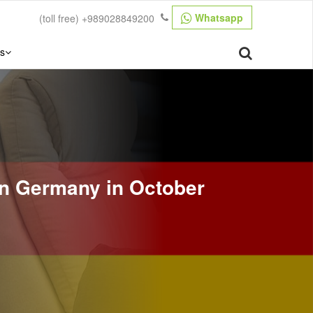
Whatsapp
(toll free)
+989028849200
s
ign Germany in October