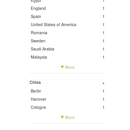
Egypt
1
England
1
Spain
1
United States of America
1
Romania
1
Sweden
1
Saudi Arabia
1
Malaysia
1
More
Cities
+
Berlin
1
Hanover
1
Cologne
1
More