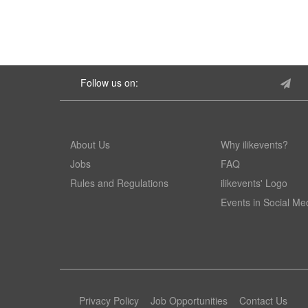
Follow us on:
About Us
Why ilikevents?
Jobs
FAQ
Rules and Regulations
ilikevents' Logo
Events in Social Me
Privacy Policy
Job Opportunities
Contact Us